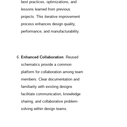
best practices, optimizations, and
lessons learned from previous
projects. This iterative improvement
process enhances design quality,
performance, and manufacturability.
Enhanced Collaboration
: Reused
schematics provide a common
platform for collaboration among team
members. Clear documentation and
familiarity with existing designs
facilitate communication, knowledge
sharing, and collaborative problem-
solving within design teams.