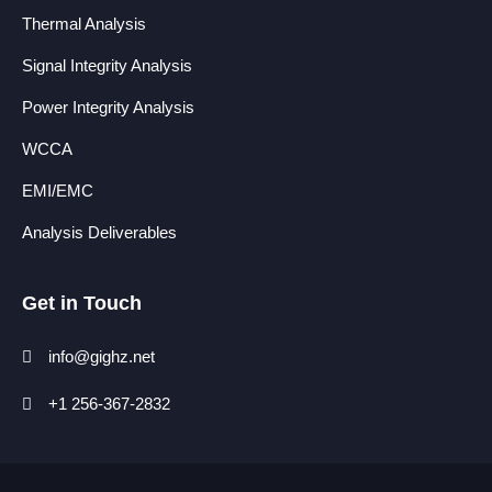
Thermal Analysis
Signal Integrity Analysis
Power Integrity Analysis
WCCA
EMI/EMC
Analysis Deliverables
Get in Touch
info@gighz.net
+1 256-367-2832