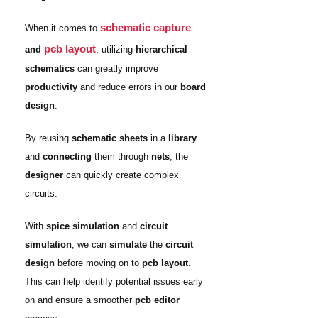
schematic capture
When it comes to
pcb layout
and
, utilizing
hierarchical
schematics
can greatly improve
productivity
and reduce errors in our
board
design
.
By reusing
schematic sheets
in a
library
and
connecting
them through
nets
, the
designer
can quickly create complex
circuits.
With
spice simulation
and
circuit
simulation
, we can
simulate
the
circuit
design
before moving on to
pcb layout
.
This can help identify potential issues early
on and ensure a smoother
pcb editor