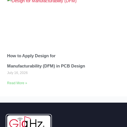
How to Apply Design for
Manufacturability (DFM) in PCB Design
July 16, 2026
Read More »