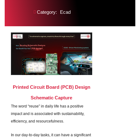
Category:
Ecad
Printed Circuit Board (PCB) Design
Schematic Capture
The word “reuse” in daily life has a positive
impact and is associated with sustainability,
efficiency, and resourcefulness.
In our day-to-day tasks, it can have a significant