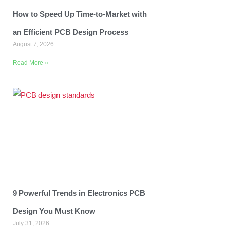
How to Speed Up Time-to-Market with
an Efficient PCB Design Process
August 7, 2026
Read More »
9 Powerful Trends in Electronics PCB
Design You Must Know
July 31, 2026