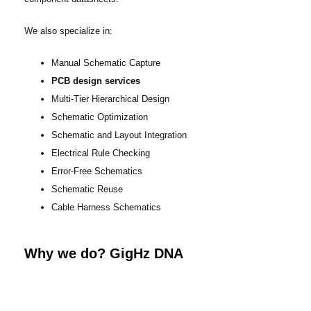
We also specialize in:
Manual Schematic Capture
PCB design services
Multi-Tier Hierarchical Design
Schematic Optimization
Schematic and Layout Integration
Electrical Rule Checking
Error-Free Schematics
Schematic Reuse
Cable Harness Schematics
Why we do? GigHz DNA