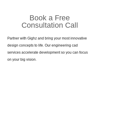
Book a Free
Consultation Call​
Partner with Gighz and bring your most innovative
design concepts to life. Our engineering cad
services accelerate development so you can focus
on your big vision.