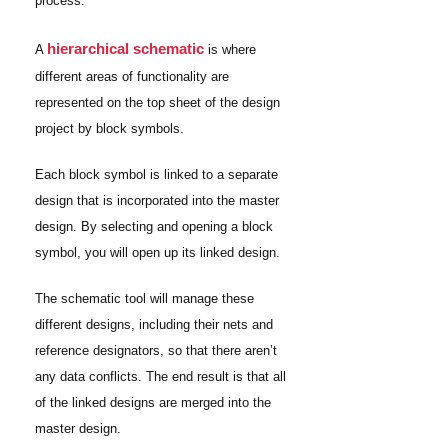
process.
hierarchical schematic
A
is where
different areas of functionality are
represented on the top sheet of the design
project by block symbols.
Each block symbol is linked to a separate
design that is incorporated into the master
design. By selecting and opening a block
symbol, you will open up its linked design.
The schematic tool will manage these
different designs, including their nets and
reference designators, so that there aren’t
any data conflicts. The end result is that all
of the linked designs are merged into the
master design.