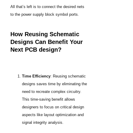
All that’s left is to connect the desired nets
to the power supply block symbol ports.
How Reusing Schematic
Designs Can Benefit Your
Next PCB design?
Time Efficiency
: Reusing schematic
designs saves time by eliminating the
need to recreate complex circuitry.
This time-saving benefit allows
designers to focus on critical design
aspects like layout optimization and
signal integrity analysis.