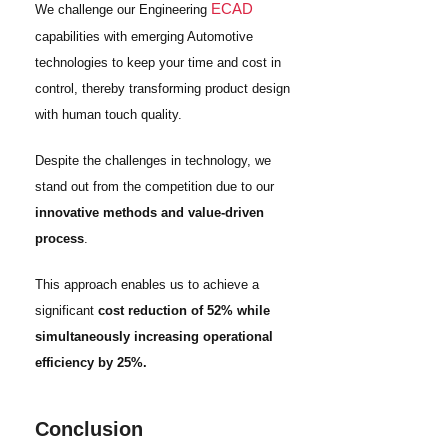
ECAD
We challenge our Engineering
capabilities with emerging Automotive
technologies to keep your time and cost in
control, thereby transforming product design
with human touch quality.
Despite the challenges in technology, we
stand out from the competition due to our
innovative methods and value-driven
process
.
This approach enables us to achieve a
significant
cost reduction of 52% while
simultaneously increasing operational
efficiency by 25%.
Conclusion