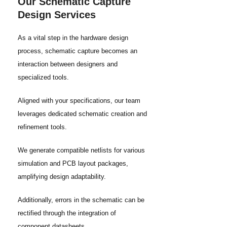
Our Schematic Capture
Design Services
As a vital step in the hardware design
process, schematic capture becomes an
interaction between designers and
specialized tools.
Aligned with your specifications, our team
leverages dedicated schematic creation and
refinement tools.
We generate compatible netlists for various
simulation and PCB layout packages,
amplifying design adaptability.
Additionally, errors in the schematic can be
rectified through the integration of
component datasheets.