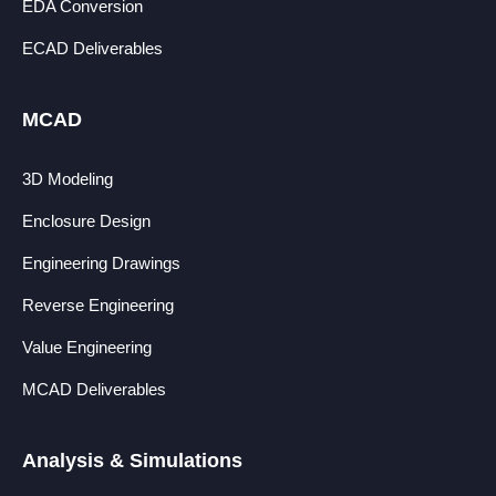
EDA Conversion
ECAD Deliverables
MCAD
3D Modeling
Enclosure Design
Engineering Drawings
Reverse Engineering
Value Engineering
MCAD Deliverables
Analysis & Simulations