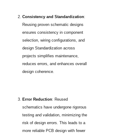
Consistency and Standardization
:
Reusing proven schematic designs
ensures consistency in component
selection, wiring configurations, and
design Standardization across
projects simplifies maintenance,
reduces errors, and enhances overall
design coherence.
Error Reduction
: Reused
schematics have undergone rigorous
testing and validation, minimizing the
risk of design errors. This leads to a
more reliable PCB design with fewer