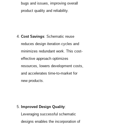
bugs and issues, improving overall
product quality and reliability.
Cost Savings
: Schematic reuse
reduces design iteration cycles and
minimizes redundant work. This cost-
effective approach optimizes
resources, lowers development costs,
and accelerates time-to-market for
new products.
Improved Design Quality
:
Leveraging successful schematic
designs enables the incorporation of