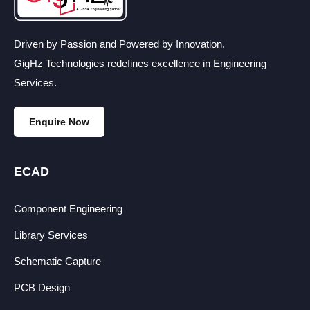
Driven by Passion and Powered by Innovation.
GigHz Technologies redefines excellence in Engineering
Services.
Enquire Now
ECAD
Component Engineering
Library Services
Schematic Capture
PCB Design