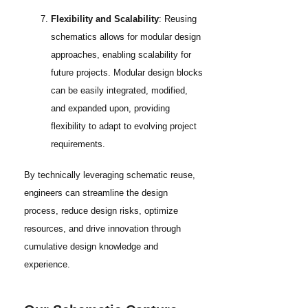
Flexibility and Scalability
: Reusing
schematics allows for modular design
approaches, enabling scalability for
future projects. Modular design blocks
can be easily integrated, modified,
and expanded upon, providing
flexibility to adapt to evolving project
requirements.
By technically leveraging schematic reuse,
engineers can streamline the design
process, reduce design risks, optimize
resources, and drive innovation through
cumulative design knowledge and
experience.