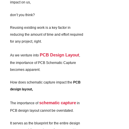
impact on us,
don’t you think?
Reusing existing work is a key factor in
reducing the amount of time and effort required
for any project, right.
PCB Design Layout
As we venture into
,
the importance of PCB Schematic Capture
becomes apparent.
How does schematic capture impact the
PCB
design layout,
schematic capture
The importance of
in
PCB design layout cannot be overstated.
It serves as the blueprint for the entire design