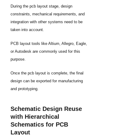
During the pcb layout stage, design
constraints, mechanical requirements, and
integration with other systems need to be
taken into account.
PCB layout tools like Altium, Allegro, Eagle,
or Autodesk are commonly used for this
purpose.
Once the pcb layout is complete, the final
design can be exported for manufacturing
and prototyping.
Schematic Design Reuse
with Hierarchical
Schematics for PCB
Layout