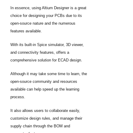
In essence, using Altium Designer is a great
choice for designing your PCBs due to its
open-source nature and the numerous
features available.
With its built-in Spice simulator, 3D viewer,
and connectivity features, offers a
comprehensive solution for ECAD design.
Although it may take some time to learn, the
open-source community and resources
available can help speed up the learning
process.
It also allows users to collaborate easily,
customize design rules, and manage their
supply chain through the BOM and