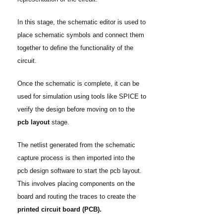
In this stage, the schematic editor is used to
place schematic symbols and connect them
together to define the functionality of the
circuit.
Once the schematic is complete, it can be
used for simulation using tools like SPICE to
verify the design before moving on to the
pcb layout
stage.
The netlist generated from the schematic
capture process is then imported into the
pcb design software to start the pcb layout.
This involves placing components on the
board and routing the traces to create the
printed circuit board (PCB).