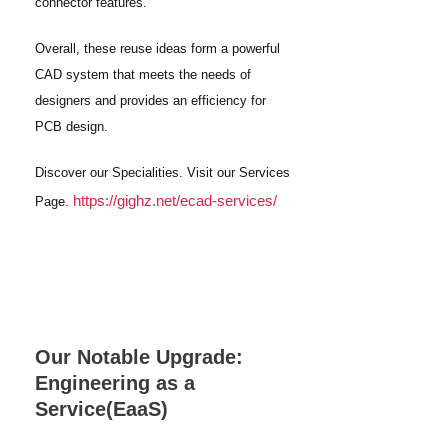
connector features.
Overall, these reuse ideas form a powerful
CAD system that meets the needs of
designers and provides an efficiency for
PCB design.
Discover our Specialities. Visit our Services
https://gighz.net/ecad-services/
Page.
Our Notable Upgrade:
Engineering as a
Service(EaaS)