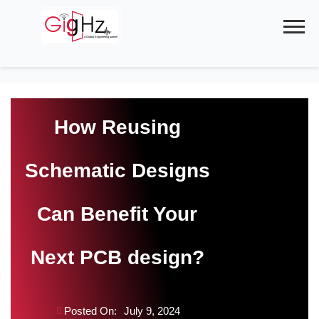
Skip
to
content
How Reusing
Schematic Designs
Can Benefit Your
Next PCB design?
Posted On:
July 9, 2024