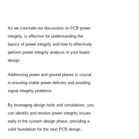
As we conclude our discussion on PCB power
integrity, is effective for understanding the
basics of power integrity and how to effectively
perform power integrity analysis in your board
design.
Addressing power and ground planes is crucial
in ensuring stable power delivery and avoiding
signal integrity problems.
By leveraging design tools and simulations, you
can identify and resolve power integrity issues
early in the system design phase, providing a
solid foundation for the next PCB design.