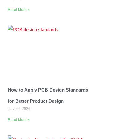
Read More »
How to Apply PCB Design Standards
for Better Product Design
July 24, 2026
Read More »