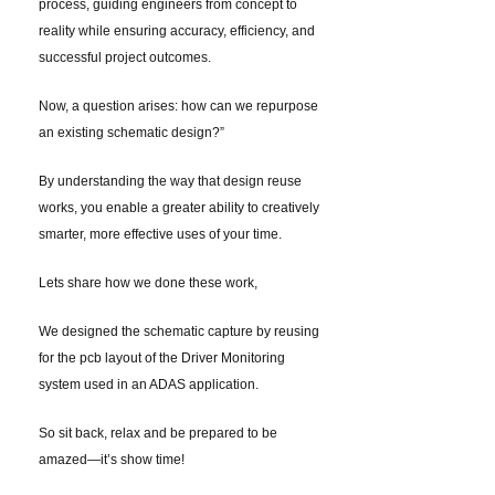
process, guiding engineers from concept to
reality while ensuring accuracy, efficiency, and
successful project outcomes.
Now, a question arises: how can we repurpose
an existing schematic design?”
By understanding the way that design reuse
works, you enable a greater ability to creatively
smarter, more effective uses of your time.
Lets share how we done these work,
We designed the schematic capture by reusing
for the pcb layout of the Driver Monitoring
system used in an ADAS application.
So sit back, relax and be prepared to be
amazed—it’s show time!