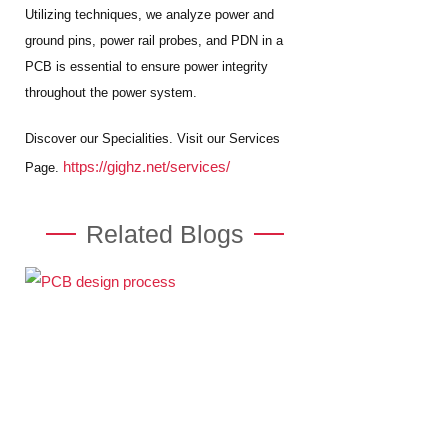
Utilizing techniques, we analyze power and
ground pins, power rail probes, and PDN in a
PCB is essential to ensure power integrity
throughout the power system.
Discover our Specialities. Visit our Services
https://gighz.net/services/
Page.
Related Blogs