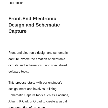
Lets dig in!
Front-End Electronic
Design and Schematic
Capture
Front-end electronic design and schematic
capture involve the creation of electronic
circuits and schematics using specialized
software tools.
This process starts with our engineer’s
design intent and involves utilizing
Schematic Capture tools such as Cadence,
Altium, KiCad, or Orcad to create a visual
representation of the circuit.