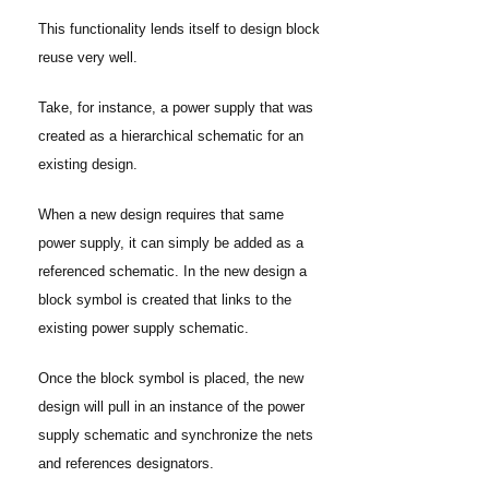
This functionality lends itself to design block
reuse very well.
Take, for instance, a power supply that was
created as a hierarchical schematic for an
existing design.
When a new design requires that same
power supply, it can simply be added as a
referenced schematic. In the new design a
block symbol is created that links to the
existing power supply schematic.
Once the block symbol is placed, the new
design will pull in an instance of the power
supply schematic and synchronize the nets
and references designators.