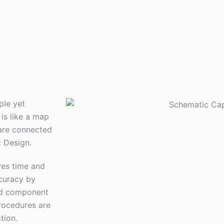
ple yet
is like a map
 are connected
c Design.
ves time and
curacy by
and component
rocedures are
tion.