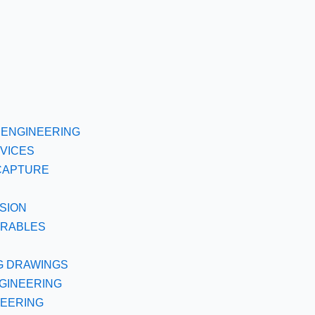
ENGINEERING
VICES
CAPTURE
SION
ERABLES
G DRAWINGS
GINEERING
NEERING