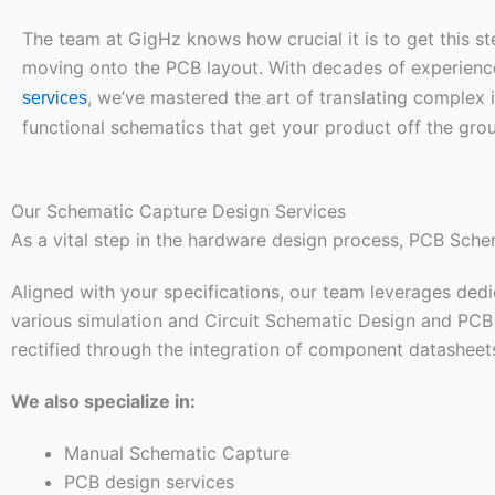
The team at GigHz knows how crucial it is to get this st
moving onto the PCB layout. With decades of experienc
, we’ve mastered the art of translating complex 
services
functional schematics that get your product off the gro
Our Schematic Capture Design Services
As a vital step in the hardware design process, PCB Sch
Aligned with your specifications, our team leverages ded
various simulation and Circuit Schematic Design and PCB l
rectified through the integration of component datasheets,
We also specialize in:
Manual Schematic Capture
PCB design services