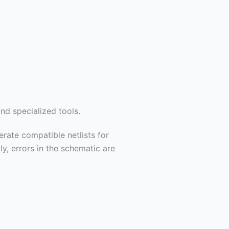
nd specialized tools.
rate compatible netlists for
y, errors in the schematic are