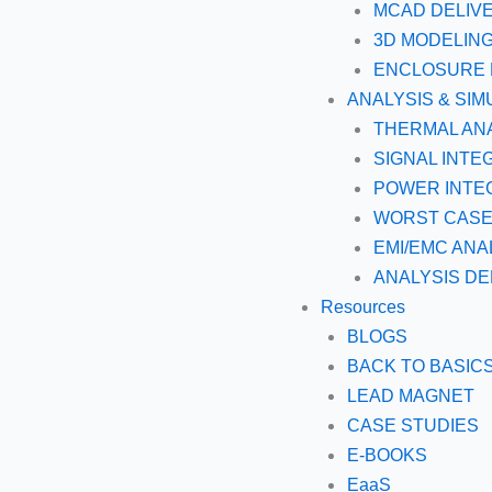
MCAD DELIV
3D MODELIN
ENCLOSURE 
ANALYSIS & SIM
THERMAL AN
SIGNAL INTE
POWER INTEG
WORST CASE 
EMI/EMC ANA
ANALYSIS DE
Resources
BLOGS
BACK TO BASIC
LEAD MAGNET
CASE STUDIES
E-BOOKS
EaaS