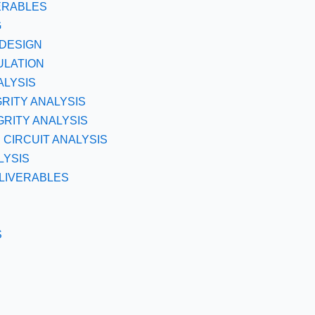
ERABLES
G
DESIGN
ULATION
ALYSIS
GRITY ANALYSIS
RITY ANALYSIS
CIRCUIT ANALYSIS
LYSIS
LIVERABLES
S