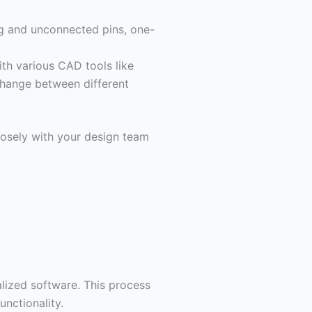
ng and unconnected pins, one-
th various CAD tools like
hange between different
losely with your design team
alized software. This process
unctionality.