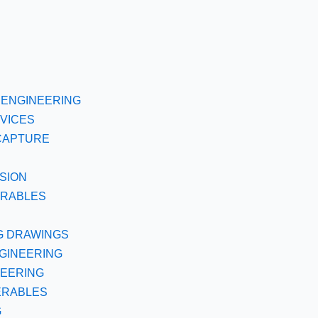
ENGINEERING
VICES
CAPTURE
SION
ERABLES
G DRAWINGS
GINEERING
NEERING
ERABLES
G