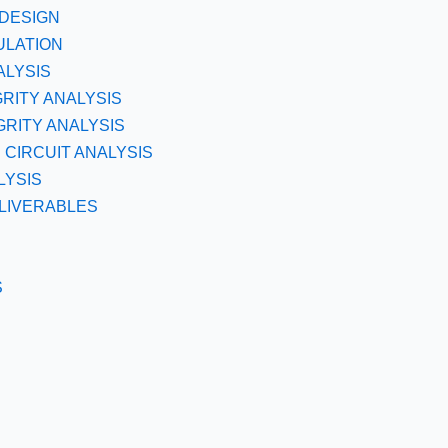
DESIGN
ULATION
ALYSIS
GRITY ANALYSIS
RITY ANALYSIS
CIRCUIT ANALYSIS
LYSIS
LIVERABLES
S