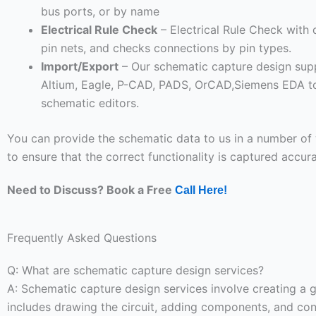
bus ports, or by name
Electrical Rule Check
– Electrical Rule Check with 
pin nets, and checks connections by pin types.
Import/Export
– Our schematic capture design supp
Altium, Eagle, P-CAD, PADS, OrCAD,Siemens EDA to
schematic editors.
You can provide the schematic data to us in a number of 
to ensure that the correct functionality is captured accura
Need to Discuss? Book a Free
Call Here!
Frequently Asked Questions
Q: What are schematic capture design services?
A: Schematic capture design services involve creating a gr
includes drawing the circuit, adding components, and conn