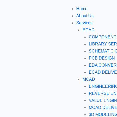
Skip
Home
to
About Us
content
Services
ECAD
COMPONENT 
LIBRARY SER
SCHEMATIC 
PCB DESIGN
EDA CONVER
ECAD DELIV
MCAD
ENGINEERIN
REVERSE EN
VALUE ENGI
MCAD DELIV
3D MODELIN