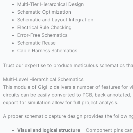
Multi-Tier Hierarchical Design
Schematic Optimization
Schematic and Layout Integration
Electrical Rule Checking
Error-Free Schematics
Schematic Reuse
Cable Harness Schematics
Trust our expertise to produce meticulous schematics that
Multi-Level Hierarchical Schematics
This module of GigHz delivers a number of features for v
circuits can be easily converted to PCB, back annotated,
export for simulation allow for full project analysis.
A proper schematic capture design provides the following
Visual and logical structure
– Component pins can b