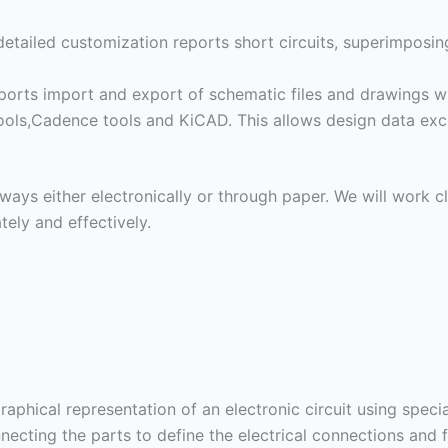
detailed customization reports short circuits, superimposi
orts import and export of schematic files and drawings wi
ols,Cadence tools and KiCAD. This allows design data exc
ways either electronically or through paper. We will work c
tely and effectively.
aphical representation of an electronic circuit using speci
ecting the parts to define the electrical connections and f