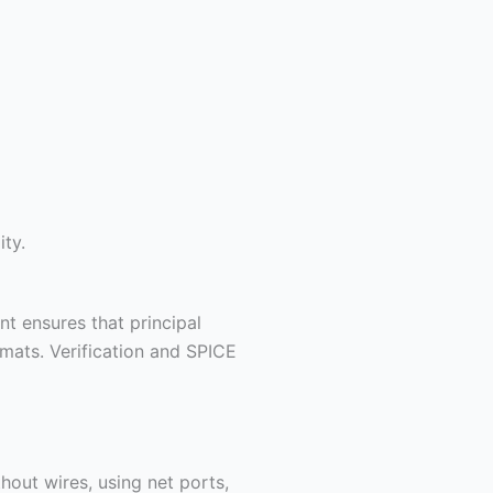
ity.
t ensures that principal
mats. Verification and SPICE
out wires, using net ports,