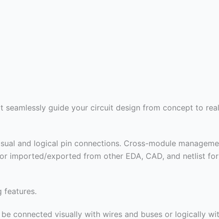
 seamlessly guide your circuit design from concept to real
isual and logical pin connections. Cross-module managemen
 or imported/exported from other EDA, CAD, and netlist for
 features.
e connected visually with wires and buses or logically with