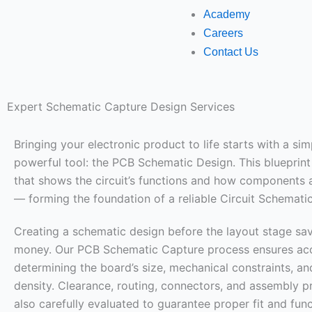
Academy
Careers
Contact Us
Expert Schematic Capture Design Services
Bringing your electronic product to life starts with a sim
powerful tool: the PCB Schematic Design. This blueprint 
that shows the circuit’s functions and how components
— forming the foundation of a reliable Circuit Schemati
Creating a schematic design before the layout stage sa
money. Our PCB Schematic Capture process ensures ac
determining the board’s size, mechanical constraints, 
density. Clearance, routing, connectors, and assembly p
also carefully evaluated to guarantee proper fit and func