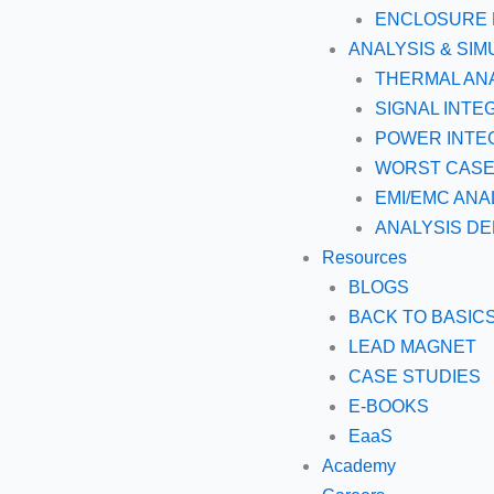
ENCLOSURE 
ANALYSIS & SIM
THERMAL AN
SIGNAL INTE
POWER INTEG
WORST CASE 
EMI/EMC ANA
ANALYSIS DE
Resources
BLOGS
BACK TO BASIC
LEAD MAGNET
CASE STUDIES
E-BOOKS
EaaS
Academy