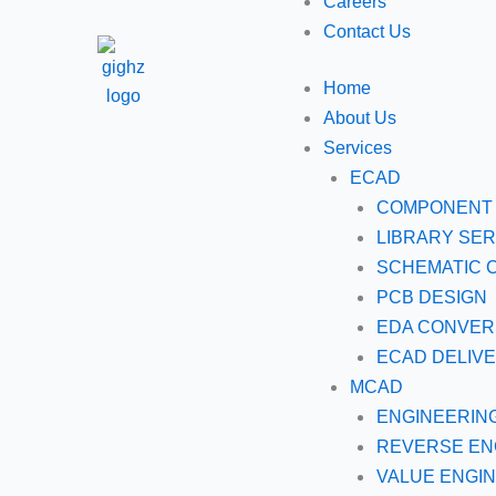
Careers
Contact Us
Home
About Us
Services
ECAD
COMPONENT 
LIBRARY SER
SCHEMATIC 
PCB DESIGN
EDA CONVER
ECAD DELIV
MCAD
ENGINEERIN
REVERSE EN
VALUE ENGI