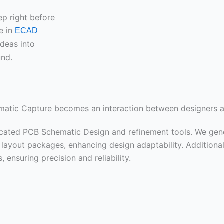
ep right before
e in
ECAD
ideas into
und.
ematic Capture becomes an interaction between designers a
icated PCB Schematic Design and refinement tools. We gene
ayout packages, enhancing design adaptability. Additionall
 ensuring precision and reliability.