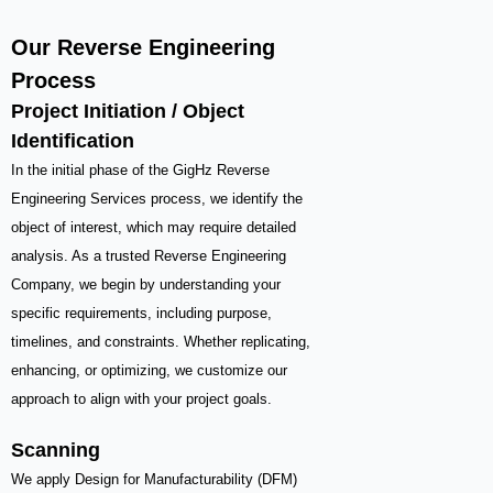
Our Reverse Engineering
Process
Project Initiation / Object
Identification
In the initial phase of the GigHz Reverse
Engineering Services process, we identify the
object of interest, which may require detailed
analysis. As a trusted Reverse Engineering
Company, we begin by understanding your
specific requirements, including purpose,
timelines, and constraints. Whether replicating,
enhancing, or optimizing, we customize our
approach to align with your project goals.
Scanning
We apply Design for Manufacturability (DFM)