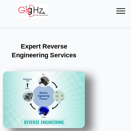
Skip
to
content
Expert Reverse
Engineering Services