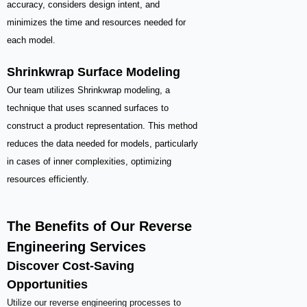
accuracy, considers design intent, and
minimizes the time and resources needed for
each model.
Shrinkwrap Surface Modeling
Our team utilizes Shrinkwrap modeling, a
technique that uses scanned surfaces to
construct a product representation. This method
reduces the data needed for models, particularly
in cases of inner complexities, optimizing
resources efficiently.
The Benefits of Our Reverse
Engineering Services
Discover Cost-Saving
Opportunities
Utilize our reverse engineering processes to