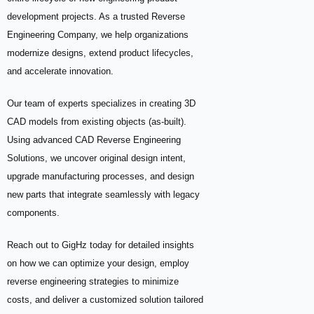
development projects. As a trusted Reverse
Engineering Company, we help organizations
modernize designs, extend product lifecycles,
and accelerate innovation.
Our team of experts specializes in creating 3D
CAD models from existing objects (as-built).
Using advanced CAD Reverse Engineering
Solutions, we uncover original design intent,
upgrade manufacturing processes, and design
new parts that integrate seamlessly with legacy
components.
Reach out to GigHz today for detailed insights
on how we can optimize your design, employ
reverse engineering strategies to minimize
costs, and deliver a customized solution tailored