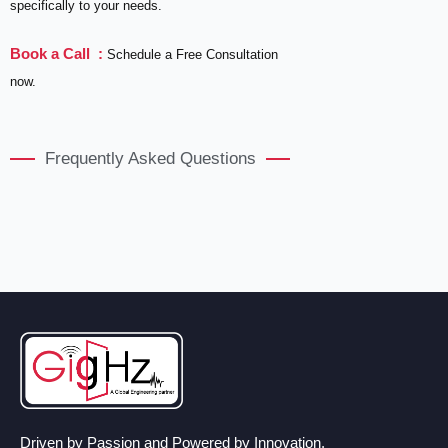
specifically to your needs.
Book a Call :
Schedule a Free Consultation
now.
Frequently Asked Questions
Driven by Passion and Powered by Innovation.