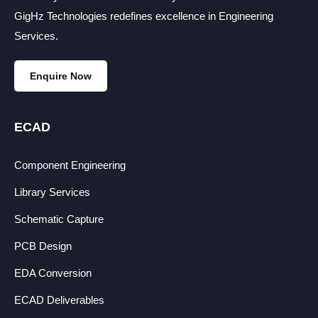
GigHz Technologies redefines excellence in Engineering
Services.
Enquire Now
ECAD
Component Engineering
Library Services
Schematic Capture
PCB Design
EDA Conversion
ECAD Deliverables