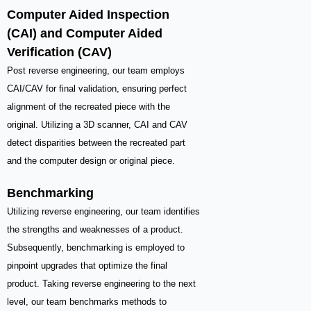
Computer Aided Inspection
(CAI) and Computer Aided
Verification (CAV)
Post reverse engineering, our team employs
CAI/CAV for final validation, ensuring perfect
alignment of the recreated piece with the
original. Utilizing a 3D scanner, CAI and CAV
detect disparities between the recreated part
and the computer design or original piece.
Benchmarking
Utilizing reverse engineering, our team identifies
the strengths and weaknesses of a product.
Subsequently, benchmarking is employed to
pinpoint upgrades that optimize the final
product. Taking reverse engineering to the next
level, our team benchmarks methods to