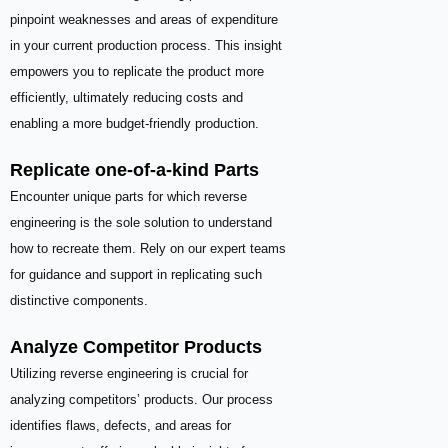
pinpoint weaknesses and areas of expenditure
in your current production process. This insight
empowers you to replicate the product more
efficiently, ultimately reducing costs and
enabling a more budget-friendly production.
Replicate one-of-a-kind Parts
Encounter unique parts for which reverse
engineering is the sole solution to understand
how to recreate them. Rely on our expert teams
for guidance and support in replicating such
distinctive components.
Analyze Competitor Products
Utilizing reverse engineering is crucial for
analyzing competitors’ products. Our process
identifies flaws, defects, and areas for