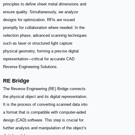
principles to define sheet metal dimensions and
ensure quality. Simultaneously, we analyze
designs for optimization. RFIs are issued
promptly for collaboration where needed. In the
selection phase, advanced scanning techniques
such as laser or structured light capture
physical geometry, forming a precise digital
representation—critical for accurate CAD
Reverse Engineering Solutions.
RE Bridge
The Reverse Engineering (RE) Bridge connects
the physical object and its digital representation.
It is the process of converting scanned data into
a format that is compatible with computer-aided
design (CAD) software. This step is crucial for
further analysis and manipulation of the object’s