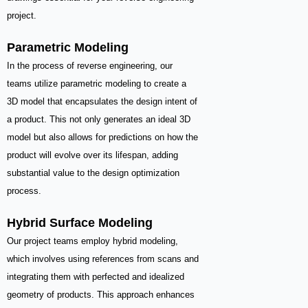
project.
Parametric Modeling
In the process of reverse engineering, our
teams utilize parametric modeling to create a
3D model that encapsulates the design intent of
a product. This not only generates an ideal 3D
model but also allows for predictions on how the
product will evolve over its lifespan, adding
substantial value to the design optimization
process.
Hybrid Surface Modeling
Our project teams employ hybrid modeling,
which involves using references from scans and
integrating them with perfected and idealized
geometry of products. This approach enhances