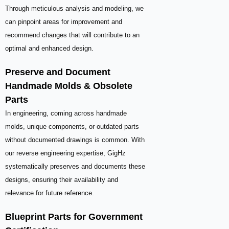
Through meticulous analysis and modeling, we
can pinpoint areas for improvement and
recommend changes that will contribute to an
optimal and enhanced design.
Preserve and Document
Handmade Molds & Obsolete
Parts
In engineering, coming across handmade
molds, unique components, or outdated parts
without documented drawings is common. With
our reverse engineering expertise, GigHz
systematically preserves and documents these
designs, ensuring their availability and
relevance for future reference.
Blueprint Parts for Government