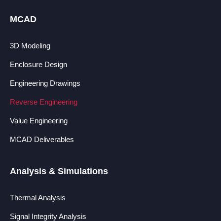
MCAD
3D Modeling
Enclosure Design
Engineering Drawings
Reverse Engineering
Value Engineering
MCAD Deliverables
Analysis & Simulations
Thermal Analysis
Signal Integrity Analysis