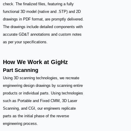
check. The finalized files, featuring a fully
functional 3D model (native and .STP) and 2D
drawings in PDF format, are promptly delivered.
The drawings include detailed components with
accurate GD&T annotations and custom notes
as per your specifications.
How We Work at GigHz
Part Scanning
Using 3D scanning technologies, we recreate
engineering design drawings by scanning entire
products or individual parts. Using technologies
such as Portable and Fixed CMM, 3D Laser
Scanning, and CGI, our engineers replicate
parts as the initial phase of the reverse
engineering process.