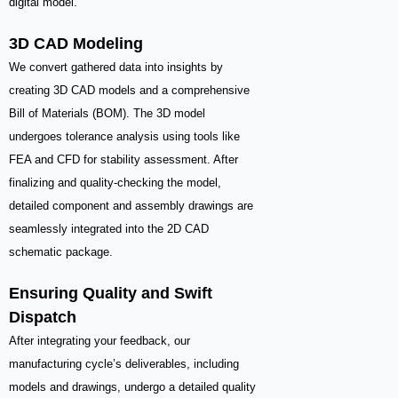
digital model.
3D CAD Modeling
We convert gathered data into insights by
creating 3D CAD models and a comprehensive
Bill of Materials (BOM). The 3D model
undergoes tolerance analysis using tools like
FEA and CFD for stability assessment. After
finalizing and quality-checking the model,
detailed component and assembly drawings are
seamlessly integrated into the 2D CAD
schematic package.
Ensuring Quality and Swift
Dispatch
After integrating your feedback, our
manufacturing cycle’s deliverables, including
models and drawings, undergo a detailed quality