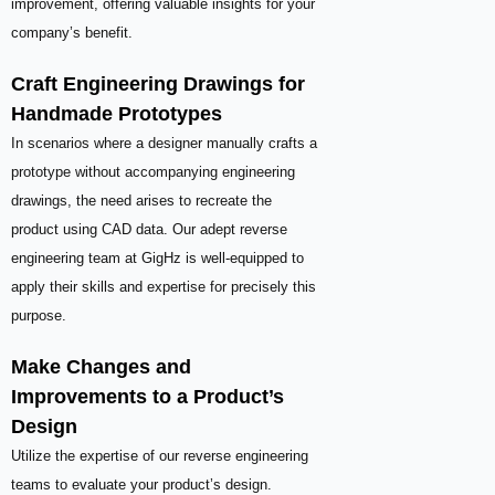
improvement, offering valuable insights for your
company’s benefit.
Craft Engineering Drawings for
Handmade Prototypes
In scenarios where a designer manually crafts a
prototype without accompanying engineering
drawings, the need arises to recreate the
product using CAD data. Our adept reverse
engineering team at GigHz is well-equipped to
apply their skills and expertise for precisely this
purpose.
Make Changes and
Improvements to a Product’s
Design
Utilize the expertise of our reverse engineering
teams to evaluate your product’s design.