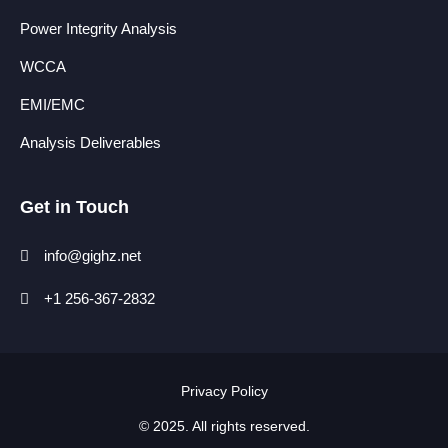
Power Integrity Analysis
WCCA
EMI/EMC
Analysis Deliverables
Get in Touch
info@gighz.net
+1 256-367-2832
Privacy Policy​
© 2025. All rights reserved.