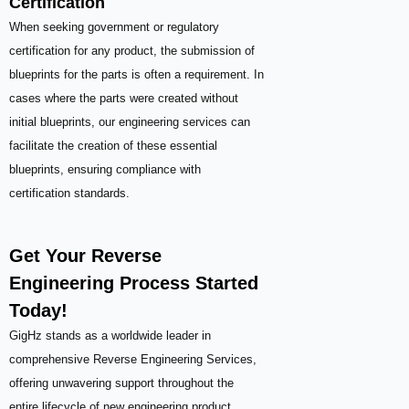
Certification
When seeking government or regulatory
certification for any product, the submission of
blueprints for the parts is often a requirement. In
cases where the parts were created without
initial blueprints, our engineering services can
facilitate the creation of these essential
blueprints, ensuring compliance with
certification standards.
Get Your Reverse
Engineering Process Started
Today!
GigHz stands as a worldwide leader in
comprehensive Reverse Engineering Services,
offering unwavering support throughout the
entire lifecycle of new engineering product