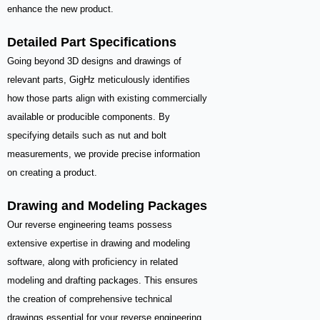
enhance the new product.
Detailed Part Specifications
Going beyond 3D designs and drawings of
relevant parts, GigHz meticulously identifies
how those parts align with existing commercially
available or producible components. By
specifying details such as nut and bolt
measurements, we provide precise information
on creating a product.
Drawing and Modeling Packages
Our reverse engineering teams possess
extensive expertise in drawing and modeling
software, along with proficiency in related
modeling and drafting packages. This ensures
the creation of comprehensive technical
drawings essential for your reverse engineering