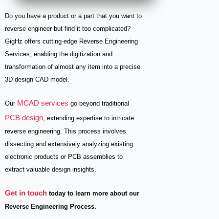
Do you have a product or a part that you want to
reverse engineer but find it too complicated?
GigHz offers cutting-edge Reverse Engineering
Services, enabling the digitization and
transformation of almost any item into a precise
3D design CAD model.
MCAD services
Our
go beyond traditional
PCB design
, extending expertise to intricate
reverse engineering. This process involves
dissecting and extensively analyzing existing
electronic products or PCB assemblies to
extract valuable design insights.
Get in touch
today to learn more about our
Reverse Engineering Process.