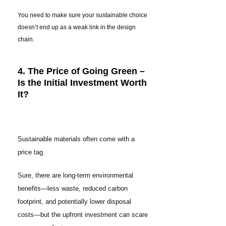
You need to make sure your sustainable choice
doesn’t end up as a weak link in the design
chain.
4. The Price of Going Green –
Is the Initial Investment Worth
It?
Sustainable materials often come with a
price tag.
Sure, there are long-term environmental
benefits—less waste, reduced carbon
footprint, and potentially lower disposal
costs—but the upfront investment can scare