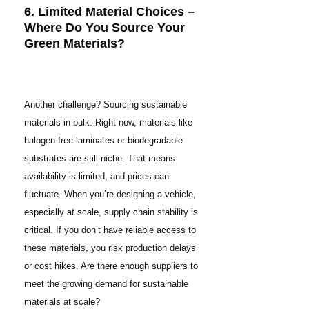
6. Limited Material Choices –
Where Do You Source Your
Green Materials?
Another challenge? Sourcing sustainable
materials in bulk. Right now, materials like
halogen-free laminates or biodegradable
substrates are still niche. That means
availability is limited, and prices can
fluctuate. When you’re designing a vehicle,
especially at scale, supply chain stability is
critical. If you don’t have reliable access to
these materials, you risk production delays
or cost hikes. Are there enough suppliers to
meet the growing demand for sustainable
materials at scale?