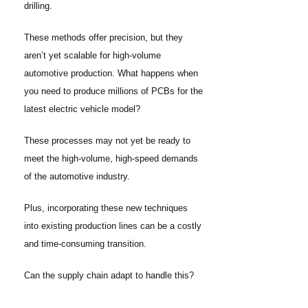
drilling.
These methods offer precision, but they
aren’t yet scalable for high-volume
automotive production. What happens when
you need to produce millions of PCBs for the
latest electric vehicle model?
These processes may not yet be ready to
meet the high-volume, high-speed demands
of the automotive industry.
Plus, incorporating these new techniques
into existing production lines can be a costly
and time-consuming transition.
Can the supply chain adapt to handle this?