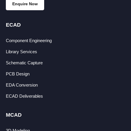
Enquire Now
ECAD
Component Engineering
Library Services
Schematic Capture
PCB Design
EDA Conversion
ECAD Deliverables
MCAD
3D Modeling