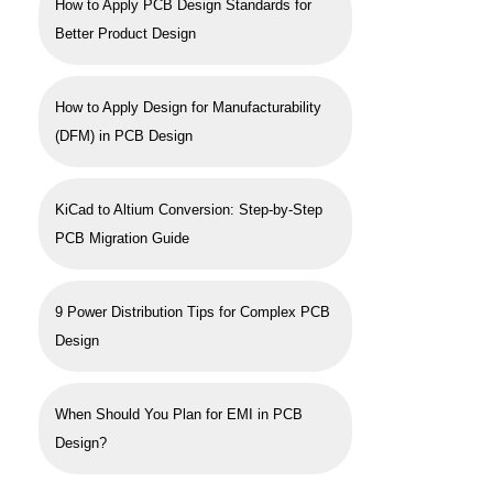
How to Apply PCB Design Standards for
Better Product Design
How to Apply Design for Manufacturability
(DFM) in PCB Design
KiCad to Altium Conversion: Step-by-Step
PCB Migration Guide
9 Power Distribution Tips for Complex PCB
Design
When Should You Plan for EMI in PCB
Design?