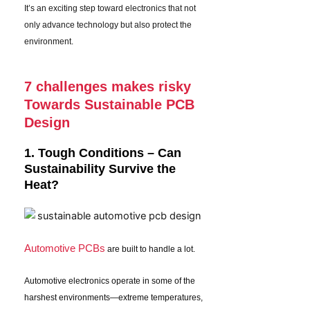
It’s an exciting step toward electronics that not
only advance technology but also protect the
environment.
7 challenges makes risky
Towards Sustainable PCB
Design
1. Tough Conditions – Can
Sustainability Survive the
Heat?
Automotive PCBs
are built to handle a lot.
Automotive electronics operate in some of the
harshest environments—extreme temperatures,