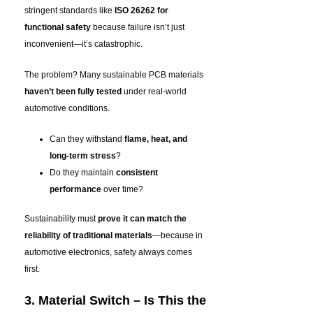
stringent standards like
ISO 26262 for
functional safety
because failure isn’t just
inconvenient—it’s catastrophic.
The problem? Many sustainable PCB materials
haven’t been fully tested
under real-world
automotive conditions.
Can they withstand
flame, heat, and
long-term stress
?
Do they maintain
consistent
performance
over time?
Sustainability must
prove it can match the
reliability of traditional materials
—because in
automotive electronics, safety always comes
first
.
3. Material Switch – Is This the