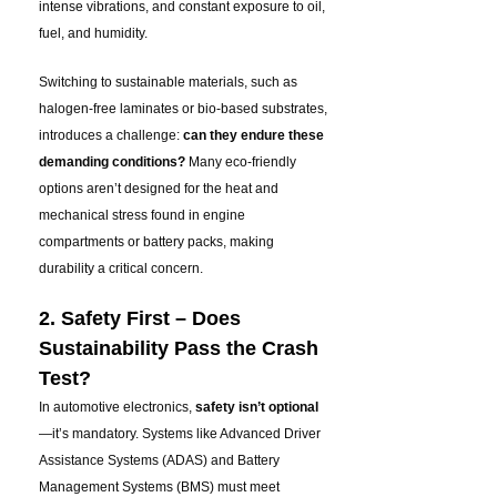
intense vibrations, and constant exposure to oil,
fuel, and humidity.
Switching to sustainable materials, such as
halogen-free laminates or bio-based substrates,
introduces a challenge:
can they endure these
demanding conditions?
Many eco-friendly
options aren’t designed for the heat and
mechanical stress found in engine
compartments or battery packs, making
durability a critical concern
.
2. Safety First – Does
Sustainability Pass the Crash
Test?
In automotive electronics,
safety isn’t optional
—it’s mandatory. Systems like Advanced Driver
Assistance Systems (ADAS) and Battery
Management Systems (BMS) must meet