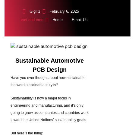
GigHz
February 6, 2025
emi and emc
Home
Email Us
Sustainable Automotive
PCB Design
Have you ever thought about how sustainable
the word sustainable truly is?
Sustainability is now a major focus in
engineering and manufacturing, and it’s only
going to grow as companies and countries work
toward the United Nations’ sustainability goals.
But here’s the thing: