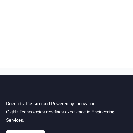
Driven by Passion and Powered by Innovation.
GigHz Technologies redefines excellence in Engineering
Services.