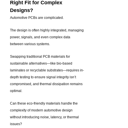
Right Fit for Complex
Designs?
Automotive PCBs are complicated.
The design is often highly integrated, managing
power, signals, and even complex data
between various systems.
Swapping traditional PCB materials for
sustainable alternatives—like bio-based
laminates or recyclable substrates—requires in-
depth testing to ensure signal integrity isn’t
compromised, and thermal dissipation remains
optimal.
Can these eco-friendly materials handle the
complexity of modern automotive design
without introducing noise, latency, or thermal
issues?