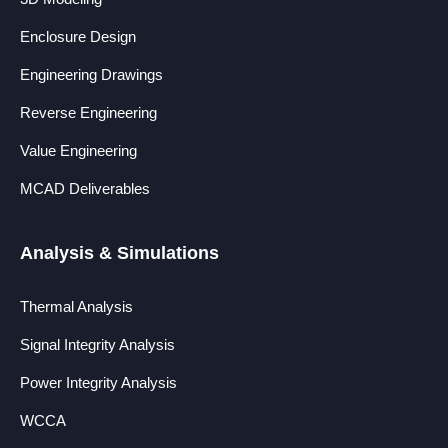
Enclosure Design
Engineering Drawings
Reverse Engineering
Value Engineering
MCAD Deliverables
Analysis & Simulations
Thermal Analysis
Signal Integrity Analysis
Power Integrity Analysis
WCCA