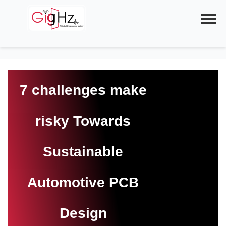
Skip
to
content
7 challenges make
risky Towards
Sustainable
Automotive PCB
Design