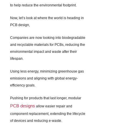
to help reduce the environmental footprint.
Now, let’s look at where the world is heading in
PCB design,
Companies are now looking into biodegradable
and recyclable materials for PCBs, reducing the
environmental impact and waste after their
lifespan.
Using less energy, minimizing greenhouse gas
emissions and aligning with global energy-
efficiency goals.
Pushing for products that last longer, modular
PCB designs
allow easier repair and
component replacement, extending the lifecycle
of devices and reducing e-waste.