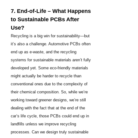
7. End-of-Life – What Happens
to Sustainable PCBs After
Use?
Recycling is a big win for sustainability—but
it’s also a challenge. Automotive PCBs often
end up as e-waste, and the recycling
systems for sustainable materials aren’t fully
developed yet. Some eco-friendly materials
might actually be harder to recycle than
conventional ones due to the complexity of
their chemical composition. So, while we’re
working toward greener designs, we’re still
dealing with the fact that at the end of the
car’s life cycle, those PCBs could end up in
landfills unless we improve recycling
processes. Can we design truly sustainable