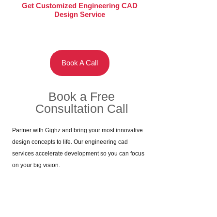
Get Customized Engineering CAD
Design Service
Book A Call
Book a Free
Consultation Call​
Partner with Gighz and bring your most innovative
design concepts to life. Our engineering cad
services accelerate development so you can focus
on your big vision.