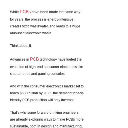
PCBs
While
have been made the same way
for years, the process is energy-intensive,
creates toxic wastewater, and leads to a huge
amount of electronic waste.
Think about it,
PCB
Advances in
technology have fueled the
evolution of high-end consumer electronics like
smartphones and gaming consoles.
And with the consumer electronics market set to
reach $538 billion by 2025, the demand for eco-
friendly PCB production will only increase.
That’s why some forward-thinking engineers
are already exploring ways to make PCBs more
sustainable, both in design and manufacturing,