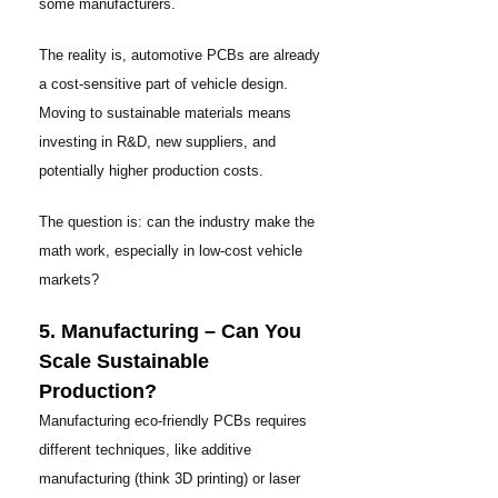
some manufacturers.
The reality is, automotive PCBs are already
a cost-sensitive part of vehicle design.
Moving to sustainable materials means
investing in R&D, new suppliers, and
potentially higher production costs.
The question is: can the industry make the
math work, especially in low-cost vehicle
markets?
5. Manufacturing – Can You
Scale Sustainable
Production?
Manufacturing eco-friendly PCBs requires
different techniques, like additive
manufacturing (think 3D printing) or laser