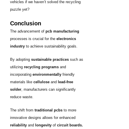
vehicles if we haven’t solved the recycling
puzzle yet?
Conclusion
The advancement of
pcb manufacturing
processes is crucial for the
electronics
industry
to achieve sustainability goals.
By adopting
sustainable practices
such as
utilizing
recycling programs
and
incorporating
environmentally
friendly
materials like
cellulose
and
lead-free
solder
, manufacturers can significantly
reduce waste.
The shift from
traditional pcbs
to more
innovative designs allows for enhanced
reliability
and
longevity
of
circuit boards.