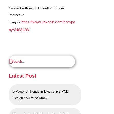
Connect with us on LinkedIn for more
interactive
https://www.linkedin.com/compa
insights
ny/3483128/
Latest Post
9 Powerful Trends in Electronics PCB
Design You Must Know