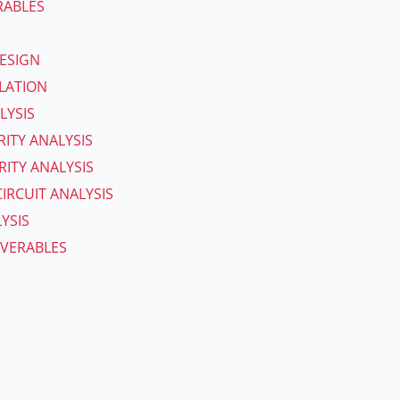
RABLES
ESIGN
ULATION
LYSIS
RITY ANALYSIS
ITY ANALYSIS
IRCUIT ANALYSIS
YSIS
IVERABLES