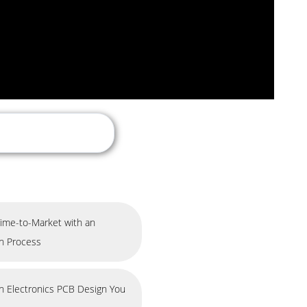
ime-to-Market with an
gn Process
in Electronics PCB Design You