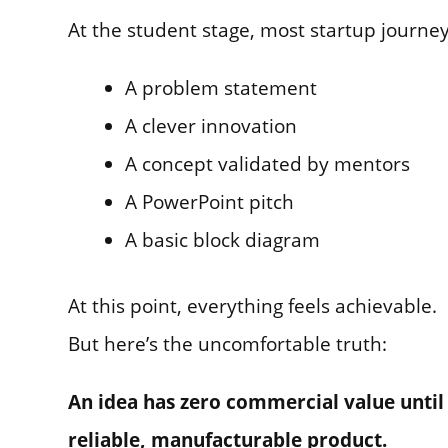
At the student stage, most startup journey
A problem statement
A clever innovation
A concept validated by mentors
A PowerPoint pitch
A basic block diagram
At this point, everything feels achievable.
But here’s the uncomfortable truth:
An idea has zero commercial value until
reliable, manufacturable product.