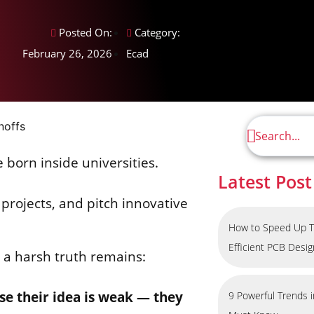
Posted On:
Category:
February 26, 2026
Ecad
e born inside universities.
Latest Post
projects, and pitch innovative
How to Speed Up T
Efficient PCB Desi
, a harsh truth remains:
use their idea is weak — they
9 Powerful Trends 