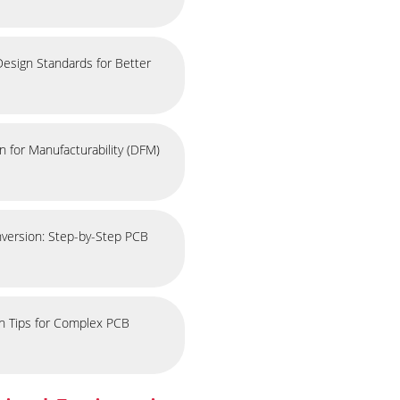
esign Standards for Better
 for Manufacturability (DFM)
nversion: Step-by-Step PCB
on Tips for Complex PCB