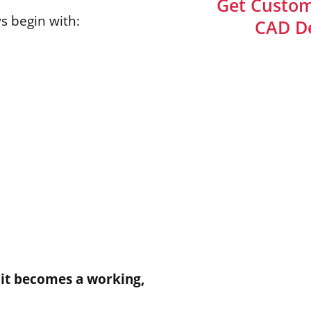
Get Custom
s begin with:
CAD De
 it becomes a working,