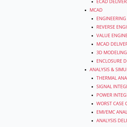
ECAD DELIVER
MCAD
ENGINEERING
REVERSE ENG
VALUE ENGIN
MCAD DELIVE
3D MODELING
ENCLOSURE D
ANALYSIS & SIM
THERMAL ANA
SIGNAL INTEG
POWER INTEGR
WORST CASE C
EMI/EMC ANAL
ANALYSIS DEL