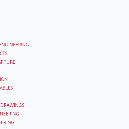
ENGINEERING
ICES
APTURE
ION
ABLES
 DRAWINGS
INEERING
EERING