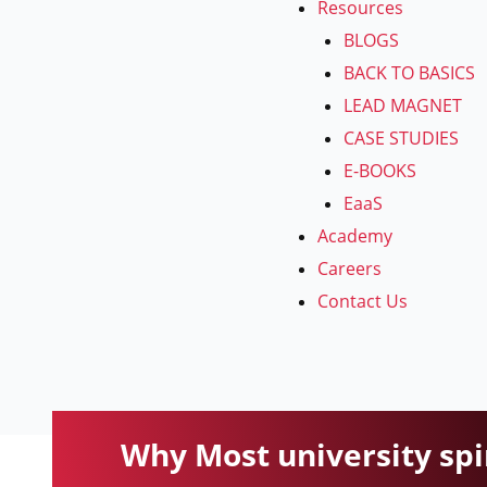
Resources
BLOGS
BACK TO BASICS
LEAD MAGNET
CASE STUDIES
E-BOOKS
EaaS
Academy
Careers
Contact Us
Why Most university spin