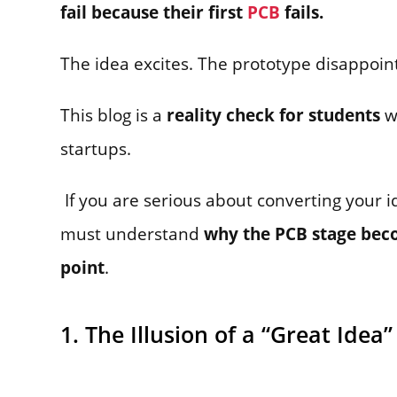
fail because their first
PCB
fails.
The idea excites. The prototype disappoints
This blog is a
reality check for students
w
startups.
If you are serious about converting your i
must understand
why the PCB stage beco
point
.
1. The Illusion of a “Great Idea