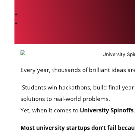
Every year, thousands of brilliant ideas ar
Students win hackathons, build final-year 
solutions to real-world problems.
Yet, when it comes to
University Spinoffs
Most university startups don’t fail beca