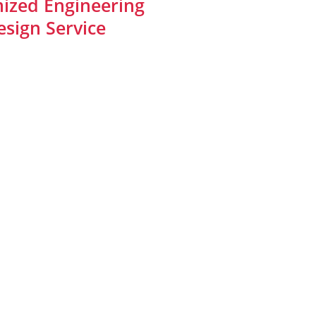
ized Engineering
sign Service