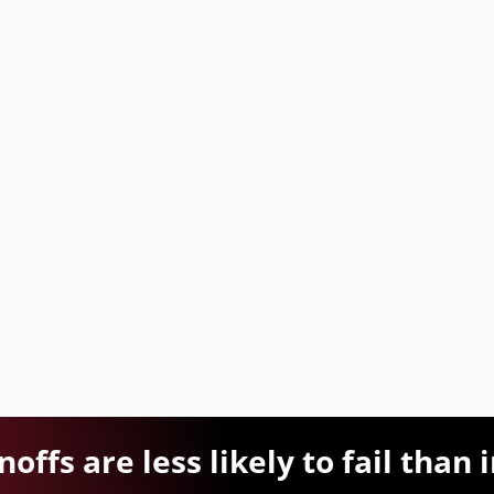
offs are less likely to fail than 