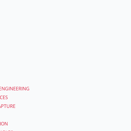
ENGINEERING
ICES
APTURE
ION