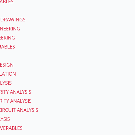
ABLES
 DRAWINGS
INEERING
EERING
RABLES
ESIGN
ULATION
LYSIS
RITY ANALYSIS
ITY ANALYSIS
IRCUIT ANALYSIS
YSIS
IVERABLES