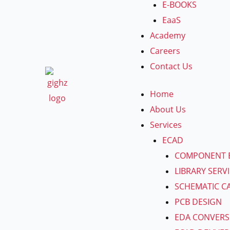
E-BOOKS
EaaS
Academy
Careers
Contact Us
Home
About Us
Services
ECAD
COMPONENT 
LIBRARY SERV
SCHEMATIC C
PCB DESIGN
EDA CONVERS