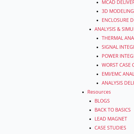
MCAD DELIVE
3D MODELING
ENCLOSURE D
ANALYSIS & SIM
THERMAL ANA
SIGNAL INTEG
POWER INTEGR
WORST CASE C
EMI/EMC ANAL
ANALYSIS DEL
Resources
BLOGS
BACK TO BASICS
LEAD MAGNET
CASE STUDIES