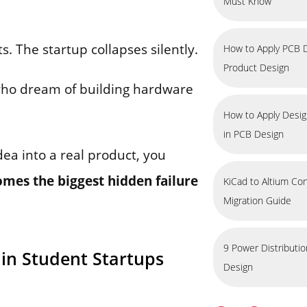
Must Know
. The startup collapses silently.
How to Apply PCB D
Product Design
ho dream of building hardware
How to Apply Design
in PCB Design
dea into a real product, you
mes the biggest hidden failure
KiCad to Altium Co
Migration Guide
9 Power Distributi
” in Student Startups
Design