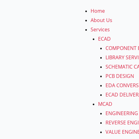
Skip
Home
to
About Us
content
Services
ECAD
COMPONENT 
LIBRARY SERV
SCHEMATIC C
PCB DESIGN
EDA CONVERS
ECAD DELIVER
MCAD
ENGINEERING
REVERSE ENG
VALUE ENGIN