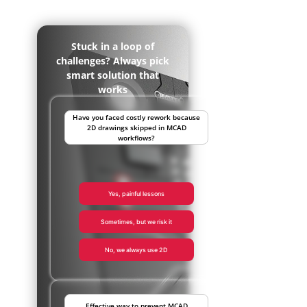
Stuck in a loop of
challenges? Always pick
smart solution that
works
Have you faced costly rework because
2D drawings skipped in MCAD
workflows?
Yes, painful lessons
Sometimes, but we risk it
No, we always use 2D
Effective way to prevent MCAD