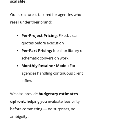
scalable
.
Our structure is tailored for agencies who
resell under their brand:
Per-Project Pricing:
Fixed, clear
quotes before execution
Per-Part Pricing:
Ideal for library or
schematic conversion work
Monthly Retainer Model:
For
agencies handling continuous client
inflow
We also provide
budgetary estimates
upfront
, helping you evaluate feasibility
before committing — no surprises, no
ambiguity.