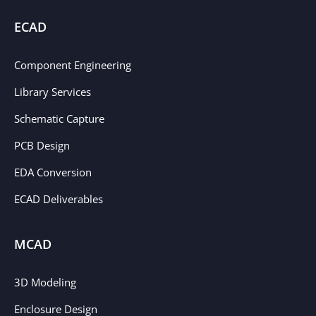
ECAD
Component Engineering
Library Services
Schematic Capture
PCB Design
EDA Conversion
ECAD Deliverables
MCAD
3D Modeling
Enclosure Design