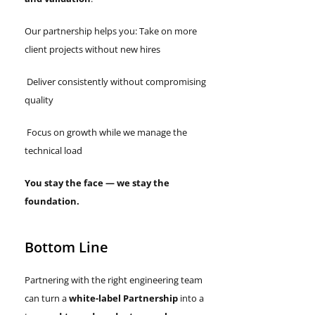
Our partnership helps you: Take on more
client projects without new hires
Deliver consistently without compromising
quality
Focus on growth while we manage the
technical load
You stay the face — we stay the
foundation.
Bottom Line
Partnering with the right engineering team
can turn a
white-label Partnership
into a