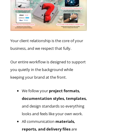
Your client relationship is the core of your
business, and we respect that fully.
Our entire workflow is designed to support
you quietly in the background while
keeping your brand at the front.
We follow your
project formats,
documentation styles, templates,
and design standards so everything
looks and feels like your own work.
All communication
materials,
reports, and delivery files
are