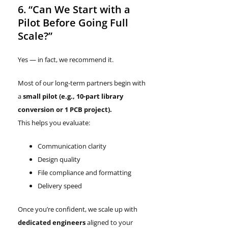
6. “Can We Start with a
Pilot Before Going Full
Scale?”
Yes — in fact, we recommend it.
Most of our long-term partners begin with
a
small pilot
(e.g., 10-part library
conversion or 1 PCB project).
This helps you evaluate:
Communication clarity
Design quality
File compliance and formatting
Delivery speed
Once you’re confident, we scale up with
dedicated engineers
aligned to your