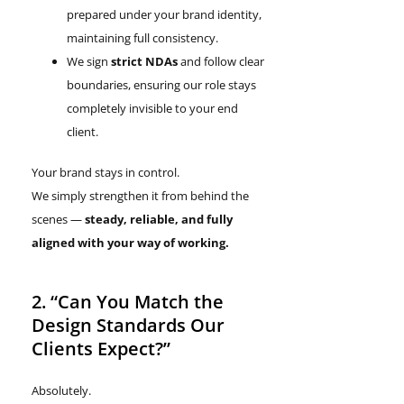
prepared under your brand identity,
maintaining full consistency.
We sign
strict NDAs
and follow clear
boundaries, ensuring our role stays
completely invisible to your end
client.
Your brand stays in control.
We simply strengthen it from behind the
scenes —
steady, reliable, and fully
aligned with your way of working.
2. “Can You Match the
Design Standards Our
Clients Expect?”
Absolutely.