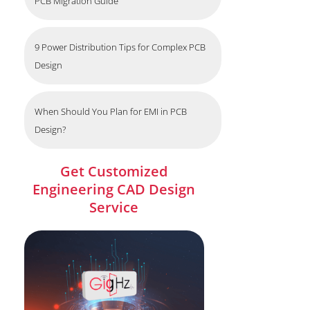
PCB Migration Guide
9 Power Distribution Tips for Complex PCB
Design
When Should You Plan for EMI in PCB
Design?
Get Customized
Engineering CAD Design
Service