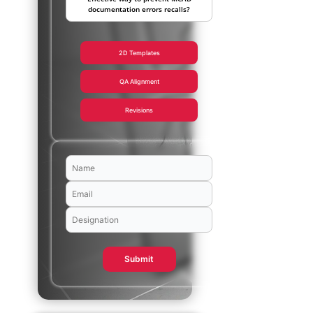
documentation errors recalls?
2D Templates
QA Alignment
Revisions
Submit