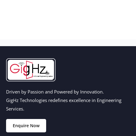
Driven by Passion and Powered by Innovation.
GigHz Technologies redefines excellence in Engineering
Services.
Enquire Now