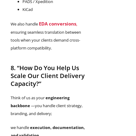
PADS / Xpedition
KiCad
EDA conversions
,
We also handle
ensuring seamless translation between
tools when your clients demand cross-
platform compatibility.
8. “How Do You Help Us
Scale Our Client Delivery
Capacity?”
Think of us as your
engineering
backbone
—you handle client strategy,
branding, and delivery;
we handle
execution, documentation,
and validation
.