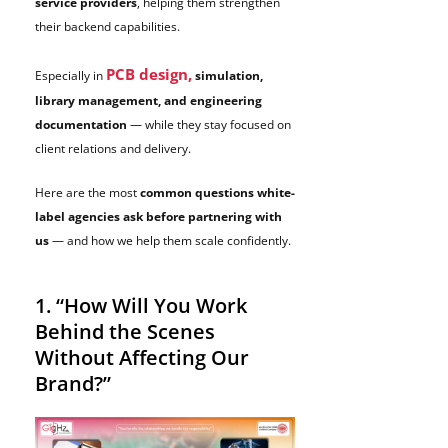
service providers
, helping them strengthen
their backend capabilities.
PCB design,
Especially in
simulation,
library management, and engineering
documentation
— while they stay focused on
client relations and delivery.
Here are the most
common questions white-
label agencies ask before partnering with
us
— and how we help them scale confidently.
1. “How Will You Work
Behind the Scenes
Without Affecting Our
Brand?”