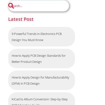
Latest Post
9 Powerful Trends in Electronics PCB
Design You Must Know
How to Apply PCB Design Standards for
Better Product Design
How to Apply Design for Manufacturability
(DFM) in PCB Design
KiCad to Altium Conversion: Step-by-Step