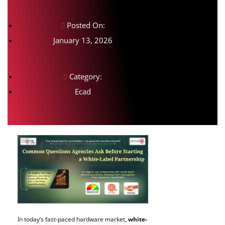
Posted On:
January 13, 2026
Category:
Ecad
In today’s fast-paced hardware market,
white-