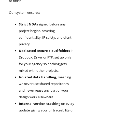
to finish.
Our system ensures:
Strict NDAs
signed before any
project begins, covering
confidentiality, IP safety, and client
privacy.
Dedicated secure cloud folders
in
Dropbox, Drive, or FTP, set up only
for your agency so nothing gets
mixed with other projects.
Isolated data handling,
meaning
we never use shared repositories
and never reuse any part of your
design work elsewhere.
Internal version tracking
on every
update, giving you full traceability of