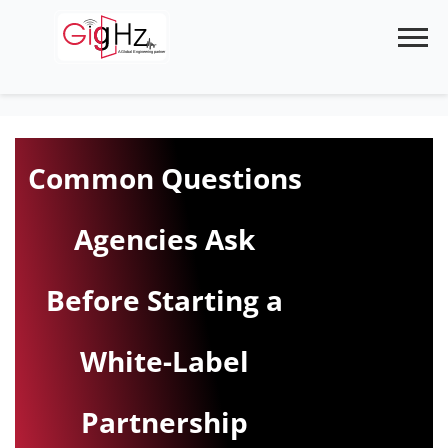
Skip
to
content
Common Questions
Agencies Ask
Before Starting a
White-Label
Partnership