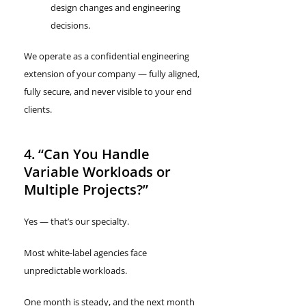
design changes and engineering
decisions.
We operate as a confidential engineering
extension of your company — fully aligned,
fully secure, and never visible to your end
clients.
4. “Can You Handle
Variable Workloads or
Multiple Projects?”
Yes — that’s our specialty.
Most white-label agencies face
unpredictable workloads.
One month is steady, and the next month