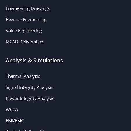
Engineering Drawings
Reverse Engineering
Value Engineering
MCAD Deliverables
Analysis & Simulations
Thermal Analysis
Signal Integrity Analysis
Power Integrity Analysis
WCCA
EMI/EMC