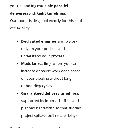
you’re handling
multiple parallel
deliveries
with
tight timelines.
Our model is designed exactly for this kind
of flexibility.
Dedicated engineers
who work
only on your projects and
understand your process.
Modular scaling,
where you can
increase or pause workloads based
on your pipeline without long
onboarding cycles.
Guaranteed delivery timelines,
supported by internal buffers and
planned bandwidth so that sudden
project spikes don’t create delays.