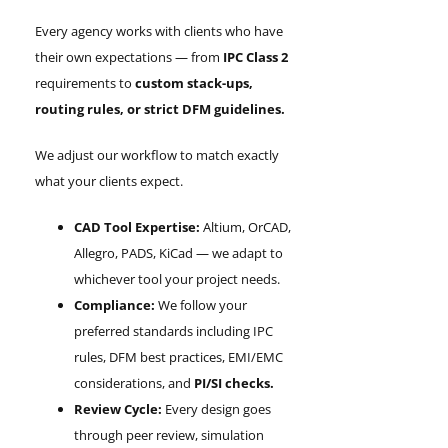
Every agency works with clients who have
their own expectations — from
IPC Class 2
requirements to
custom stack-ups,
routing rules, or strict DFM guidelines.
We adjust our workflow to match exactly
what your clients expect.
CAD Tool Expertise:
Altium, OrCAD,
Allegro, PADS, KiCad — we adapt to
whichever tool your project needs.
Compliance:
We follow your
preferred standards including IPC
rules, DFM best practices, EMI/EMC
considerations, and
PI/SI checks.
Review Cycle:
Every design goes
through peer review, simulation