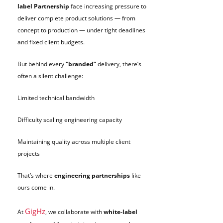
label Partnership
face increasing pressure to
deliver complete product solutions — from
concept to production — under tight deadlines
and fixed client budgets.
But behind every
“branded”
delivery, there’s
often a silent challenge:
Limited technical bandwidth
Difficulty scaling engineering capacity
Maintaining quality across multiple client
projects
That’s where
engineering partnerships
like
ours come in.
GigHz
At
, we collaborate with
white-label