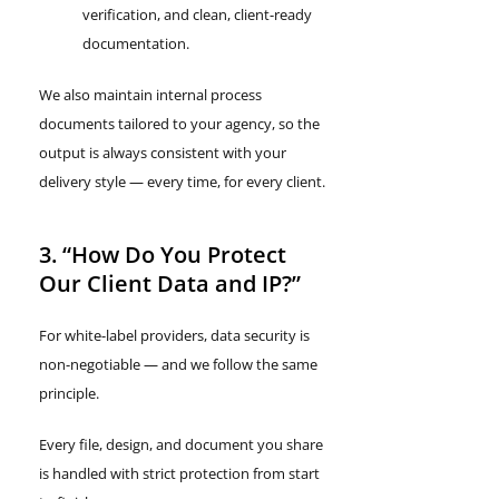
verification, and clean, client-ready
documentation.
We also maintain internal process
documents tailored to your agency, so the
output is always consistent with your
delivery style — every time, for every client.
3. “How Do You Protect
Our Client Data and IP?”
For white-label providers, data security is
non-negotiable — and we follow the same
principle.
Every file, design, and document you share
is handled with strict protection from start