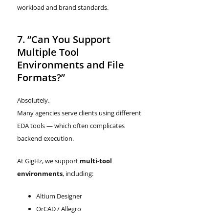
workload and brand standards.
7. “Can You Support
Multiple Tool
Environments and File
Formats?”
Absolutely.
Many agencies serve clients using different
EDA tools — which often complicates
backend execution.
At GigHz, we support
multi-tool
environments
, including:
Altium Designer
OrCAD / Allegro