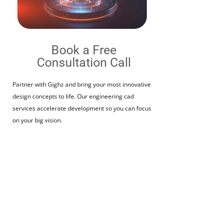
Book a Free
Consultation Call​
Partner with Gighz and bring your most innovative
design concepts to life. Our engineering cad
services accelerate development so you can focus
on your big vision.