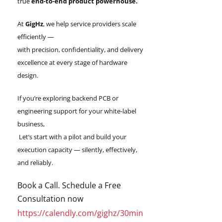
true
end-to-end product powerhouse.
At
GigHz
, we help service providers scale
efficiently —
with precision, confidentiality, and delivery
excellence at every stage of hardware
design.
If you’re exploring backend PCB or
engineering support for your white-label
business,
Let’s start with a pilot and build your
execution capacity — silently, effectively,
and reliably.
Book a Call. Schedule a Free
Consultation now
https://calendly.com/gighz/30min