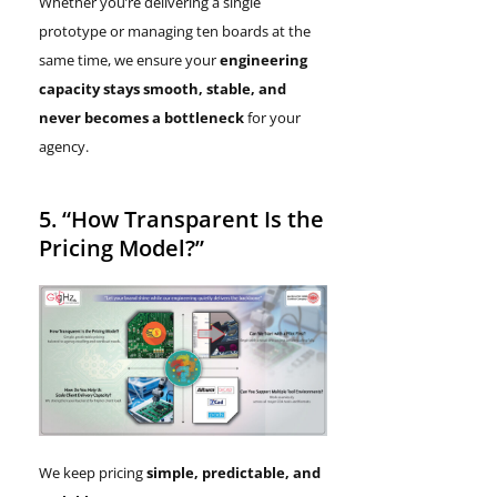
Whether you’re delivering a single
prototype or managing ten boards at the
same time, we ensure your
engineering
capacity stays smooth, stable, and
never becomes a bottleneck
for your
agency.
5. “How Transparent Is the
Pricing Model?”
We keep pricing
simple, predictable, and