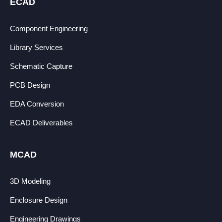
ECAD
Component Engineering
Library Services
Schematic Capture
PCB Design
EDA Conversion
ECAD Deliverables
MCAD
3D Modeling
Enclosure Design
Engineering Drawings