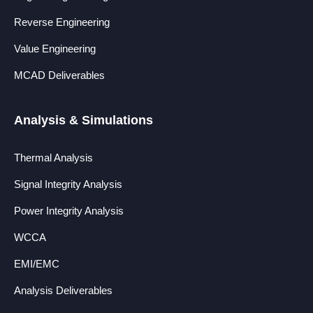
Reverse Engineering
Value Engineering
MCAD Deliverables
Analysis & Simulations
Thermal Analysis
Signal Integrity Analysis
Power Integrity Analysis
WCCA
EMI/EMC
Analysis Deliverables