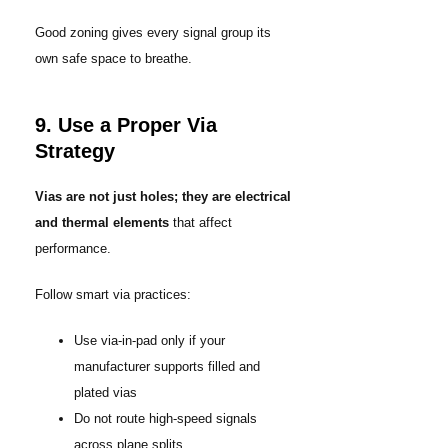
Good zoning gives every signal group its
own safe space to breathe.
9. Use a Proper Via
Strategy
Vias are not just holes; they are electrical
and thermal elements
that affect
performance.
Follow smart via practices:
Use via-in-pad only if your
manufacturer supports filled and
plated vias
Do not route high-speed signals
across plane splits