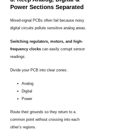
Power Sections Separated
Mixed-signal PCBs often fail because noisy
digital circuits pollute sensitive analog areas.
Switching regulators, motors, and high-
frequency clocks
can easily corrupt sensor
readings.
Divide your PCB into clear zones:
Analog
Digital
Power
Route their grounds so they return to a
common point without crossing into each
other’s regions.