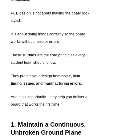
PCB design is not about making the board look
stylish.
It is about doing things correctly so the board
works without noise or errors.
These
10 rules
are the core principles every
student team should follow.
They protect your design from
noise, heat,
timing issues, and manufacturing errors
.
And most importantly—they help you deliver a
board that works the first time.
1. Maintain a Continuous,
Unbroken Ground Plane