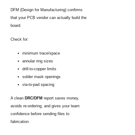
DFM (Design for Manufacturing) confirms
that your PCB vendor can actually build the
board.
Check for:
minimum trace/space
annular ring sizes
drill-to-copper limits
solder mask openings
via-to-pad spacing
A clean
DRC/DFM
report saves money,
avoids re-ordering, and gives your team
confidence before sending files to
fabrication.