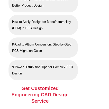
Better Product Design
How to Apply Design for Manufacturability
(DFM) in PCB Design
KiCad to Altium Conversion: Step-by-Step
PCB Migration Guide
9 Power Distribution Tips for Complex PCB
Design
Get Customized
Engineering CAD Design
Service