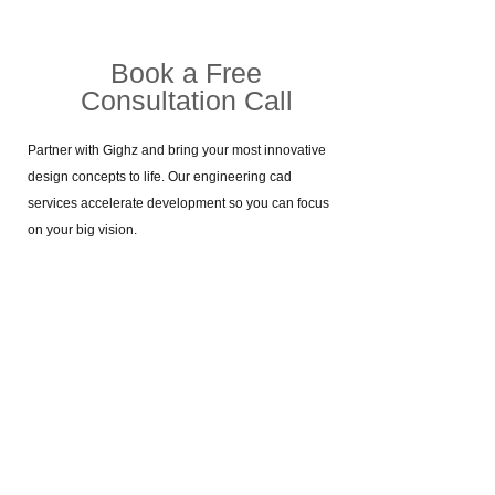
Book a Free
Consultation Call​
Partner with Gighz and bring your most innovative
design concepts to life. Our engineering cad
services accelerate development so you can focus
on your big vision.