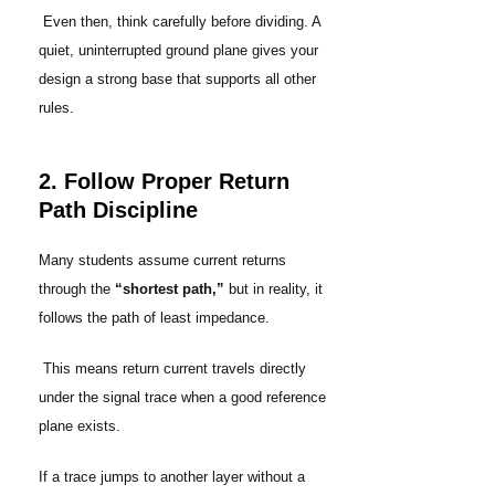
Even then, think carefully before dividing. A
quiet, uninterrupted ground plane gives your
design a strong base that supports all other
rules.
2. Follow Proper Return
Path Discipline
Many students assume current returns
through the
“shortest path,”
but in reality, it
follows the path of least impedance.
This means return current travels directly
under the signal trace when a good reference
plane exists.
If a trace jumps to another layer without a