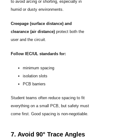
to avoid arcing or shorting, especially in
humid or dusty environments.
Creepage (surface distance) and
clearance (air distance)
protect both the
user and the circuit.
Follow IEC/UL standards for:
minimum spacing
isolation slots
PCB barriers
Student teams often reduce spacing to fit
everything on a small PCB, but safety must
come first. Good spacing is non-negotiable.
7. Avoid 90° Trace Angles