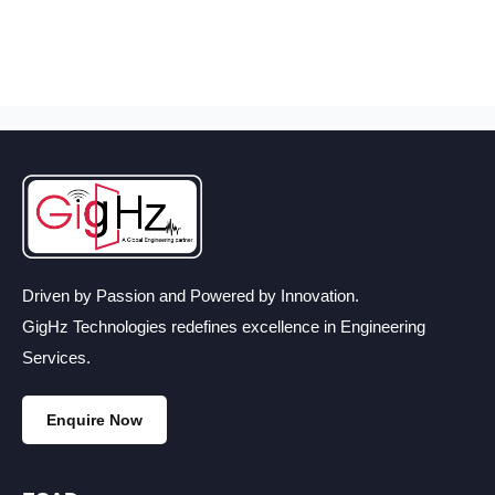
Driven by Passion and Powered by Innovation.
GigHz Technologies redefines excellence in Engineering
Services.
Enquire Now