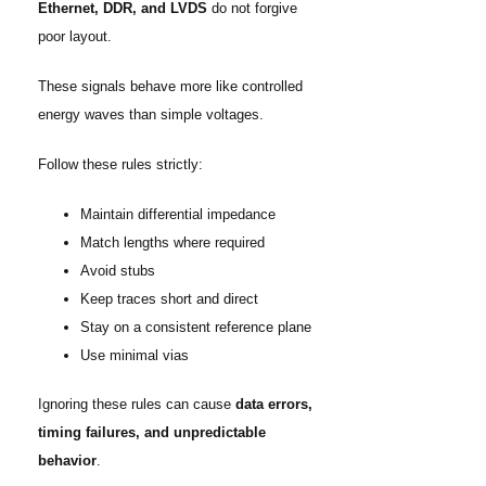
Ethernet, DDR, and LVDS
do not forgive
poor layout.
These signals behave more like controlled
energy waves than simple voltages.
Follow these rules strictly:
Maintain differential impedance
Match lengths where required
Avoid stubs
Keep traces short and direct
Stay on a consistent reference plane
Use minimal vias
Ignoring these rules can cause
data errors,
timing failures, and unpredictable
behavior
.