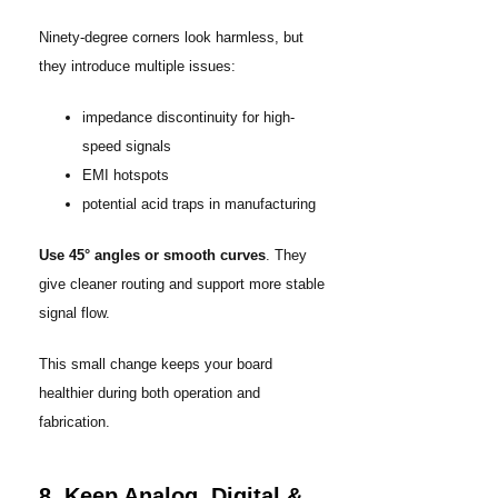
Ninety-degree corners look harmless, but
they introduce multiple issues:
impedance discontinuity for high-
speed signals
EMI hotspots
potential acid traps in manufacturing
Use 45° angles or smooth curves
. They
give cleaner routing and support more stable
signal flow.
This small change keeps your board
healthier during both operation and
fabrication.
8. Keep Analog, Digital &