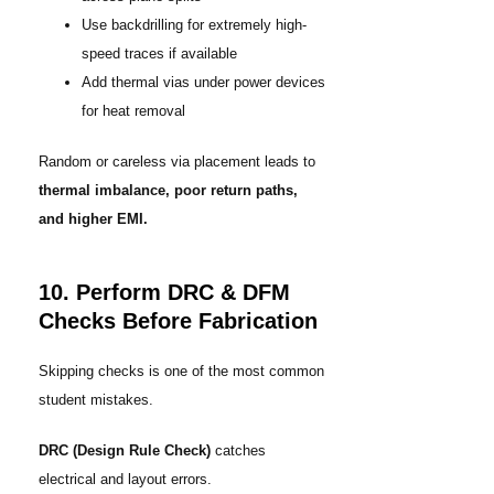
Use backdrilling for extremely high-
speed traces if available
Add thermal vias under power devices
for heat removal
Random or careless via placement leads to
thermal imbalance, poor return paths,
and higher EMI.
10. Perform DRC & DFM
Checks Before Fabrication
Skipping checks is one of the most common
student mistakes.
DRC (Design Rule Check)
catches
electrical and layout errors.