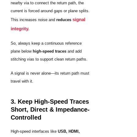
nearby via to connect the return path, the
current is forced around gaps or plane splits.
signal
This increases noise and
reduces
integrity.
So, always keep a continuous reference
plane below
high-speed traces
and add
stitching vias to support clean return paths.
A signal is never alone—its return path must
travel with it.
3. Keep High-Speed Traces
Short, Direct & Impedance-
Controlled
High-speed interfaces like
USB, HDMI,