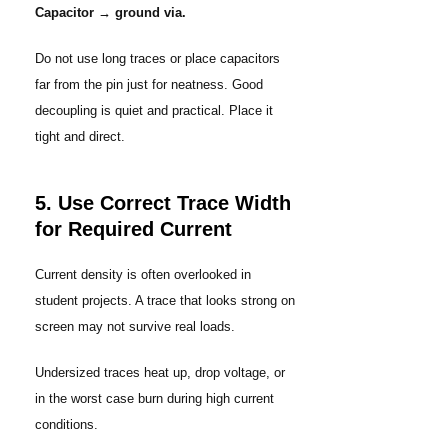
Capacitor → ground via.
Do not use long traces or place capacitors
far from the pin just for neatness. Good
decoupling is quiet and practical. Place it
tight and direct.
5. Use Correct Trace Width
for Required Current
Current density is often overlooked in
student projects. A trace that looks strong on
screen may not survive real loads.
Undersized traces heat up, drop voltage, or
in the worst case burn during high current
conditions.