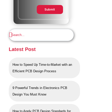
Submit
Latest Post
How to Speed Up Time-to-Market with an
Efficient PCB Design Process
9 Powerful Trends in Electronics PCB
Design You Must Know
How to Apply PCB Design Standards for