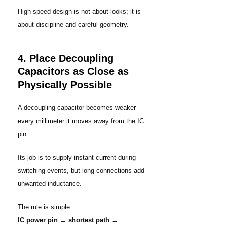
High-speed design is not about looks; it is
about discipline and careful geometry.
4. Place Decoupling
Capacitors as Close as
Physically Possible
A decoupling capacitor becomes weaker
every millimeter it moves away from the IC
pin.
Its job is to supply instant current during
switching events, but long connections add
unwanted inductance.
The rule is simple:
IC power pin → shortest path →