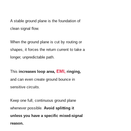
A stable ground plane is the foundation of
clean signal flow.
When the ground plane is cut by routing or
shapes, it forces the return current to take a
longer, unpredictable path.
EMI,
This
increases loop area,
ringing,
and can even create ground bounce in
sensitive circuits.
Keep one full, continuous ground plane
whenever possible.
Avoid splitting it
unless you have a specific mixed-signal
reason.