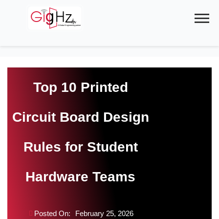
Skip
to
content
Top 10 Printed
Circuit Board Design
Rules for Student
Hardware Teams
Posted On:
February 25, 2026