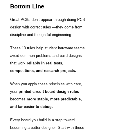
Bottom Line
Great PCBs don’t appear through doing PCB
design with correct rules —they come from
discipline and thoughtful engineering.
These 10 rules help student hardware teams
avoid common problems and build designs
that work
reliably in real tests,
competitions, and research projects.
When you apply these principles with care,
your
printed circuit board design rules
becomes
more stable, more predictable,
and far easier to debug.
Every board you build is a step toward
becoming a better designer. Start with these