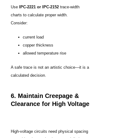
Use
IPC-2221 or IPC-2152
trace-width
charts to calculate proper width.
Consider:
current load
copper thickness
allowed temperature rise
A safe trace is not an artistic choice—it is a
calculated decision.
6. Maintain Creepage &
Clearance for High Voltage
High-voltage circuits need physical spacing