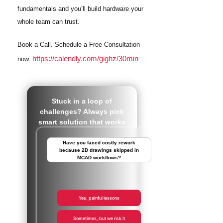
fundamentals and you’ll build hardware your
whole team can trust.
Book a Call. Schedule a Free Consultation
https://calendly.com/gighz/30min
now.
Stuck in a loop of
challenges? Always pick
smart solution that works
Have you faced costly rework
because 2D drawings skipped in
MCAD workflows?
Yes, painful lessons
Sometimes, but we risk it