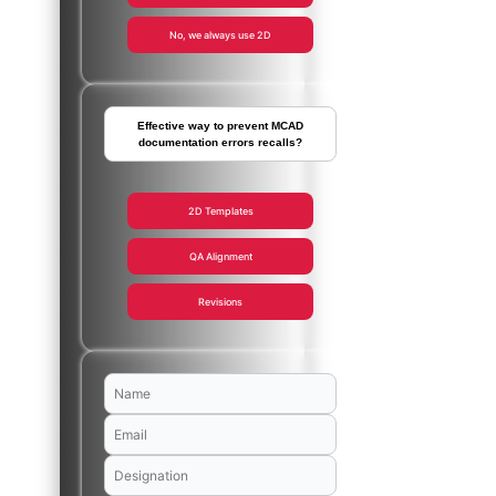
No, we always use 2D
Effective way to prevent MCAD
documentation errors recalls?
2D Templates
QA Alignment
Revisions