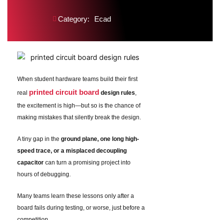
Category:
Ecad
When student hardware teams build their first
printed circuit board
real
design rules
,
the excitement is high—but so is the chance of
making mistakes that silently break the design.
A tiny gap in the
ground plane, one long high-
speed trace, or a misplaced decoupling
capacitor
can turn a promising project into
hours of debugging.
Many teams learn these lessons only after a
board fails during testing, or worse, just before a
competition.