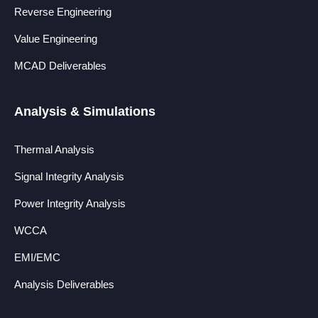
Reverse Engineering
Value Engineering
MCAD Deliverables
Analysis & Simulations
Thermal Analysis
Signal Integrity Analysis
Power Integrity Analysis
WCCA
EMI/EMC
Analysis Deliverables