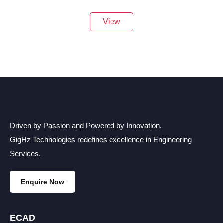
View
Driven by Passion and Powered by Innovation.
GigHz Technologies redefines excellence in Engineering
Services.
Enquire Now
ECAD