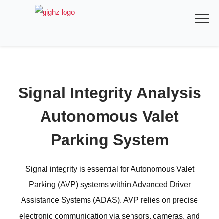
Skip
to
content
Signal Integrity Analysis
Autonomous Valet
Parking System
Signal integrity is essential for Autonomous Valet
Parking (AVP) systems within Advanced Driver
Assistance Systems (ADAS). AVP relies on precise
electronic communication via sensors, cameras, and