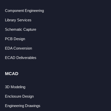
Component Engineering
Library Services
Schematic Capture
PCB Design
EDA Conversion
ECAD Deliverables
MCAD
3D Modeling
Enclosure Design
Engineering Drawings