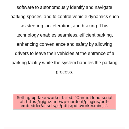
software to autonomously identify and navigate
parking spaces, and to control vehicle dynamics such
as steering, acceleration, and braking. This
technology enables seamless, efficient parking,
enhancing convenience and safety by allowing
drivers to leave their vehicles at the entrance of a
parking facility while the system handles the parking
process.
Setting up fake worker failed: "Cannot load script
at: https://gighz.net/wp-content/plugins/pdf-
embedder/assets/js/pdfjs/pdf.worker.min.js".