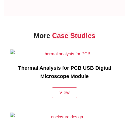
More
Case Studies
Thermal Analysis for PCB USB Digital
Microscope Module
View