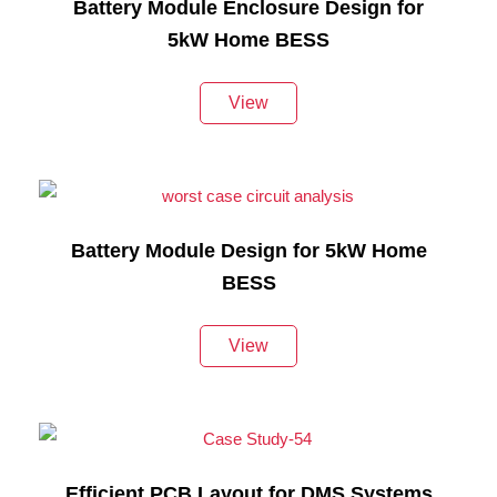
Battery Module Enclosure Design for
5kW Home BESS
View
Battery Module Design for 5kW Home
BESS
View
Efficient PCB Layout for DMS Systems