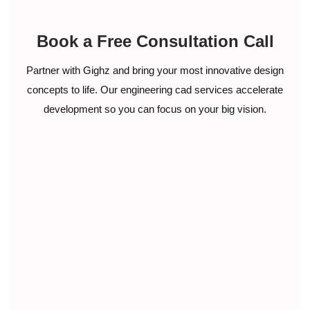
Book a Free Consultation Call
Partner with Gighz and bring your most innovative design
concepts to life. Our engineering cad services accelerate
development so you can focus on your big vision.