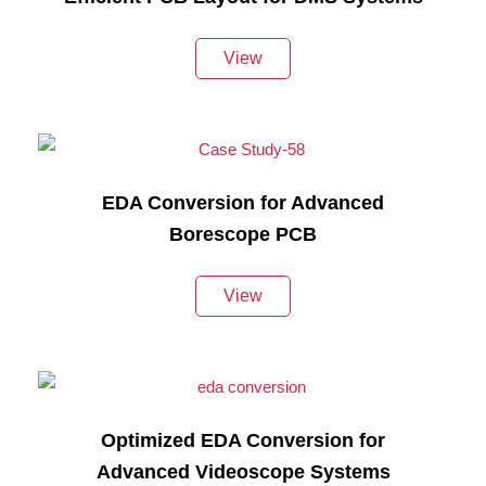
View
EDA Conversion for Advanced
Borescope PCB
View
Optimized EDA Conversion for
Advanced Videoscope Systems