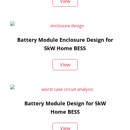
View
Battery Module Enclosure Design for
5kW Home BESS
View
Battery Module Design for 5kW
Home BESS
View