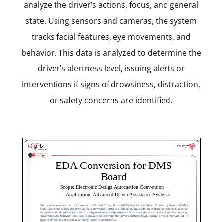
analyze the driver’s actions, focus, and general
state. Using sensors and cameras, the system
tracks facial features, eye movements, and
behavior. This data is analyzed to determine the
driver’s alertness level, issuing alerts or
interventions if signs of drowsiness, distraction,
or safety concerns are identified.