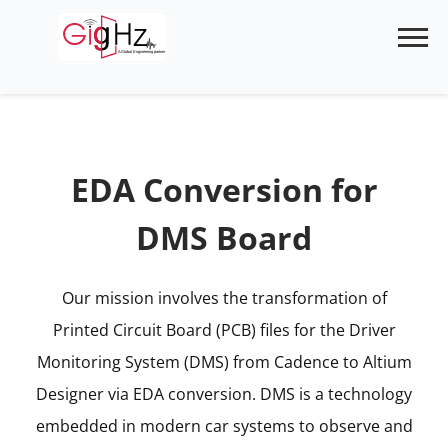
Skip
to
content
EDA Conversion for
DMS Board
Our mission involves the transformation of
Printed Circuit Board (PCB) files for the Driver
Monitoring System (DMS) from Cadence to Altium
Designer via EDA conversion. DMS is a technology
embedded in modern car systems to observe and