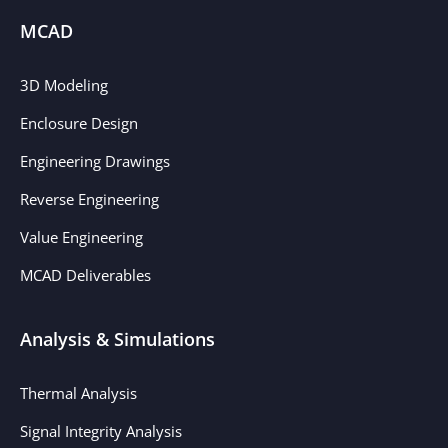
MCAD
3D Modeling
Enclosure Design
Engineering Drawings
Reverse Engineering
Value Engineering
MCAD Deliverables
Analysis & Simulations
Thermal Analysis
Signal Integrity Analysis