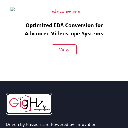
Optimized EDA Conversion for
Advanced Videoscope Systems
View
Driven by Passion and Powered by Innovation.