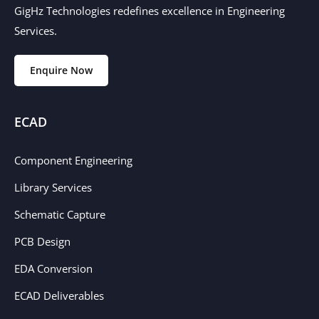
GigHz Technologies redefines excellence in Engineering
Services.
Enquire Now
ECAD
Component Engineering
Library Services
Schematic Capture
PCB Design
EDA Conversion
ECAD Deliverables