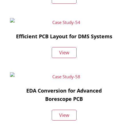
Efficient PCB Layout for DMS Systems
View
EDA Conversion for Advanced
Borescope PCB
View