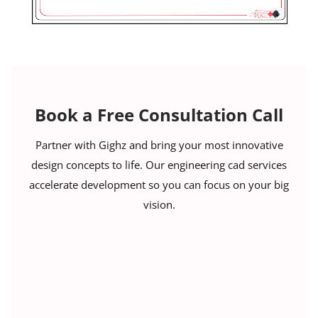
Book a Free Consultation Call
Partner with Gighz and bring your most innovative
design concepts to life. Our engineering cad services
accelerate development so you can focus on your big
vision.