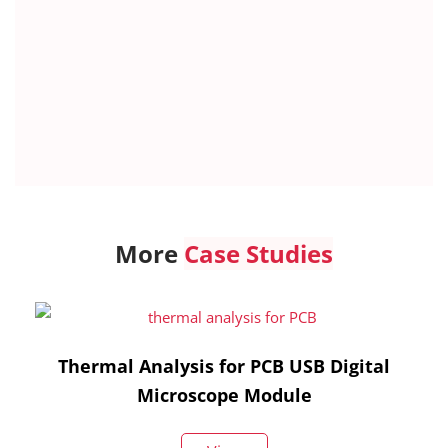
More
Case Studies
Thermal Analysis for PCB USB Digital
Microscope Module