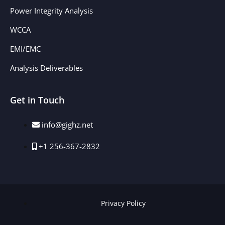
Power Integrity Analysis
WCCA
EMI/EMC
Analysis Deliverables
Get in Touch
info@gighz.net
+1 256-367-2832
Privacy Policy​