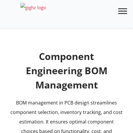
Skip
to
content
Component
Engineering BOM
Management
BOM management in PCB design streamlines
component selection, inventory tracking, and cost
estimation. It ensures optimal component
choices based on functionality, cost, and