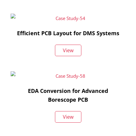
Efficient PCB Layout for DMS Systems
View
EDA Conversion for Advanced
Borescope PCB
View