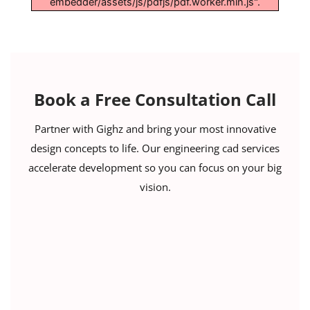
embedder/assets/js/pdfjs/pdf.worker.min.js".
Book a Free Consultation Call
Partner with Gighz and bring your most innovative
design concepts to life. Our engineering cad services
accelerate development so you can focus on your big
vision.