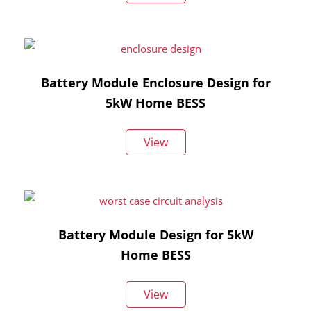
Battery Module Enclosure Design for
5kW Home BESS
View
Battery Module Design for 5kW
Home BESS
View