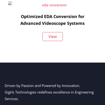
Optimized EDA Conversion for
Advanced Videoscope Systems
View
Driven by Passion and Powered by Innovation.
GigHz Technologies redefines excellence in Engineering
Services.