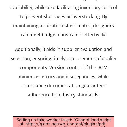
availability, while also facilitating inventory control
to prevent shortages or overstocking. By
maintaining accurate cost estimates, designers
can meet budget constraints effectively.
Additionally, it aids in supplier evaluation and
selection, ensuring timely procurement of quality
components. Version control of the BOM
minimizes errors and discrepancies, while
compliance documentation guarantees
adherence to industry standards.
Setting up fake worker failed: "Cannot load script
at: https://gighz.net/wp-content/plugins/pdf-