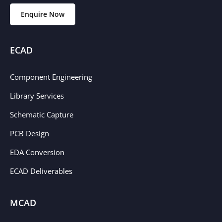
Enquire Now
ECAD
Component Engineering
Library Services
Schematic Capture
PCB Design
EDA Conversion
ECAD Deliverables
MCAD