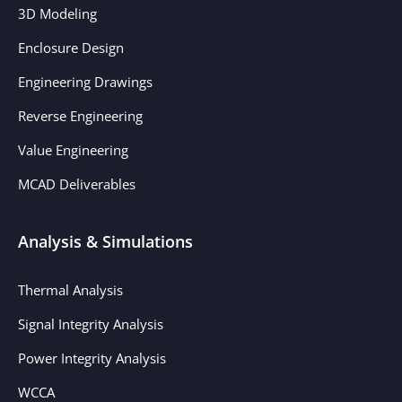
3D Modeling
Enclosure Design
Engineering Drawings
Reverse Engineering
Value Engineering
MCAD Deliverables
Analysis & Simulations
Thermal Analysis
Signal Integrity Analysis
Power Integrity Analysis
WCCA