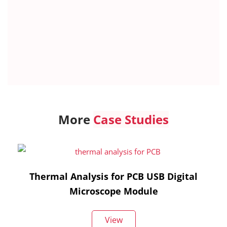
More
Case Studies
Thermal Analysis for PCB USB Digital
Microscope Module
View