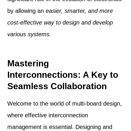
by allowing an
easier, smarter, and more
cost-effective way to design and develop
various systems.
Mastering
Interconnections: A Key to
Seamless Collaboration
Welcome to the world of multi-board design,
where effective interconnection
management is essential. Designing and