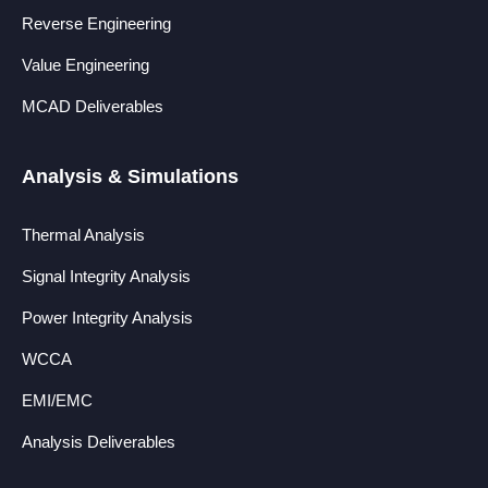
Reverse Engineering
Value Engineering
MCAD Deliverables
Analysis & Simulations
Thermal Analysis
Signal Integrity Analysis
Power Integrity Analysis
WCCA
EMI/EMC
Analysis Deliverables