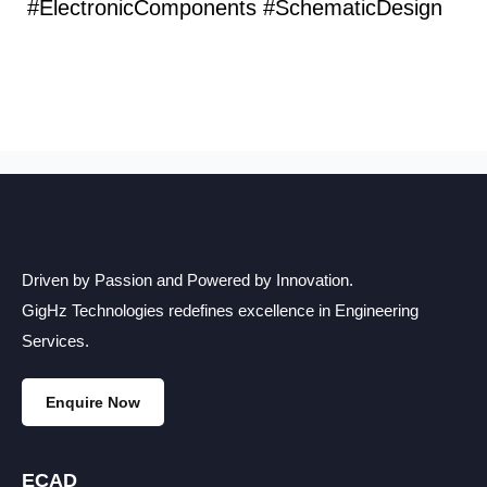
#ElectronicComponents #SchematicDesign
Driven by Passion and Powered by Innovation.
GigHz Technologies redefines excellence in Engineering
Services.
Enquire Now
ECAD