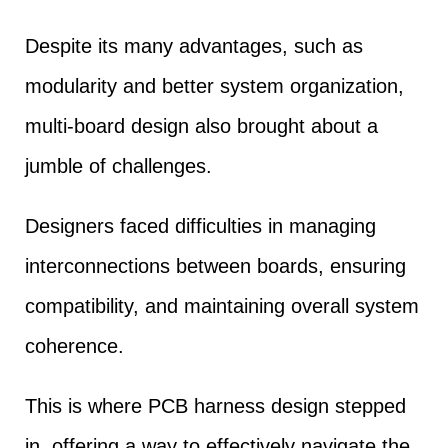
Despite its many advantages, such as
modularity and better system organization,
multi-board design also brought about a
jumble of challenges.
Designers faced difficulties in managing
interconnections between boards, ensuring
compatibility, and maintaining overall system
coherence.
This is where PCB harness design stepped
in, offering a way to effectively navigate the