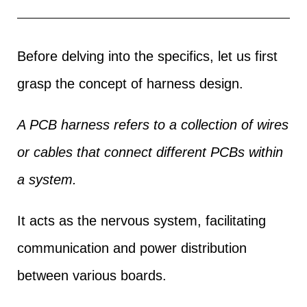
Before delving into the specifics, let us first
grasp the concept of harness design.
A PCB harness refers to a collection of wires
or cables that connect different PCBs within
a system.
It acts as the nervous system, facilitating
communication and power distribution
between various boards.