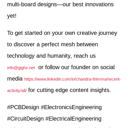
multi-board designs—our best innovations
yet!
To get started on your own creative journey
to discover a perfect mesh between
technology and humanity, reach us
or follow our founder on social
info@gighz.net
media
https://www.linkedin.com/in/chandra-thimma/recent-
for cutting edge content insights.
activity/all/
#PCBDesign #ElectronicsEngineering
#CircuitDesign #ElectricalEngineering