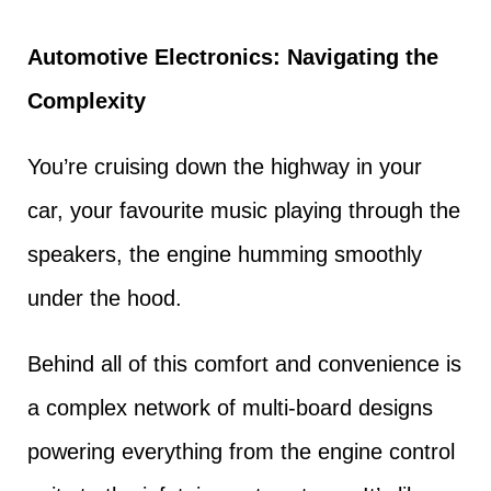
Automotive Electronics: Navigating the
Complexity
You’re cruising down the highway in your
car, your favourite music playing through the
speakers, the engine humming smoothly
under the hood.
Behind all of this comfort and convenience is
a complex network of multi-board designs
powering everything from the engine control