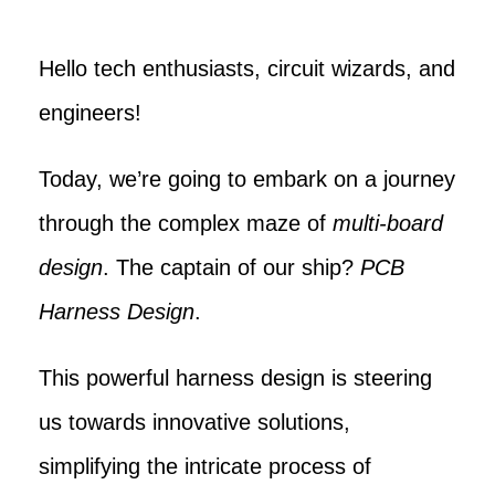
Hello tech enthusiasts, circuit wizards, and
engineers!
Today, we’re going to embark on a journey
through the complex maze of
multi-board
design
. The captain of our ship?
PCB
Harness Design
.
This powerful harness design is steering
us towards innovative solutions,
simplifying the intricate process of