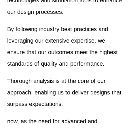
technologies and simulation tools to enhance
our design processes.
By following industry best practices and
leveraging our extensive expertise, we
ensure that our outcomes meet the highest
standards of quality and performance.
Thorough analysis is at the core of our
approach, enabling us to deliver designs that
surpass expectations.
now, as the need for advanced and