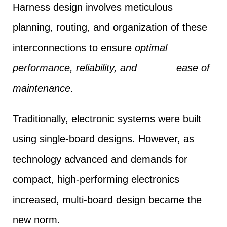
Harness design involves meticulous
planning, routing, and organization of these
interconnections to ensure
optimal
performance, reliability, and ease of
maintenance
.
Traditionally, electronic systems were built
using single-board designs. However, as
technology advanced and demands for
compact, high-performing electronics
increased, multi-board design became the
new norm.