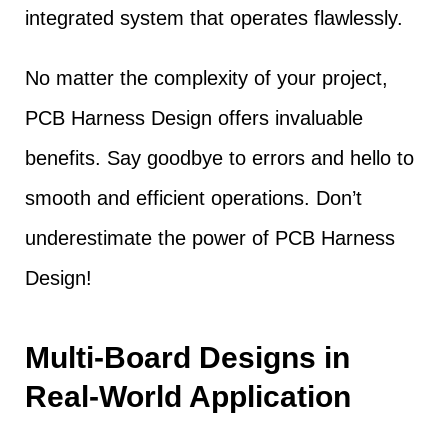
integrated system that operates flawlessly.
No matter the complexity of your project,
PCB Harness Design offers invaluable
benefits. Say goodbye to errors and hello to
smooth and efficient operations. Don’t
underestimate the power of PCB Harness
Design!
Multi-Board Designs in
Real-World Application