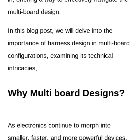
multi-board design.
In this blog post, we will delve into the
importance of harness design in multi-board
configurations, examining its technical
intricacies,
Why Multi board Designs?
As electronics continue to morph into
smaller, faster, and more powerful devices,