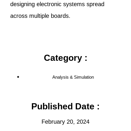
designing electronic systems spread
across multiple boards.
Category :
Analysis & Simulation
Published Date :
February 20, 2024