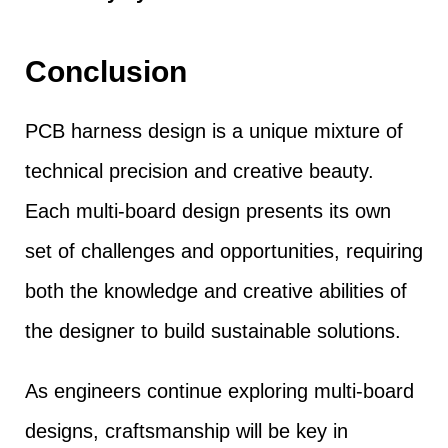
Conclusion
PCB harness design is a unique mixture of
technical precision and creative beauty.
Each multi-board design presents its own
set of challenges and opportunities, requiring
both the knowledge and creative abilities of
the designer to build sustainable solutions.
As engineers continue exploring multi-board
designs, craftsmanship will be key in