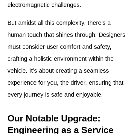
electromagnetic challenges.
But amidst all this complexity, there’s a
human touch that shines through. Designers
must consider user comfort and safety,
crafting a holistic environment within the
vehicle. It’s about creating a seamless
experience for you, the driver, ensuring that
every journey is safe and enjoyable.
Our Notable Upgrade:
Engineering as a Service