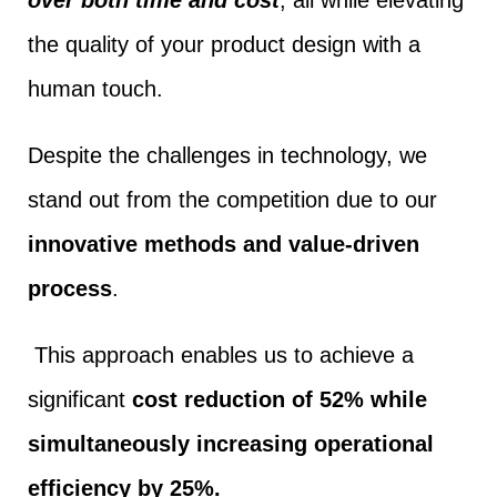
the quality of your product design with a
human touch.
Despite the challenges in technology, we
stand out from the competition due to our
innovative methods and value-driven
process
.
This approach enables us to achieve a
significant
cost reduction of 52% while
simultaneously increasing operational
efficiency by 25%.