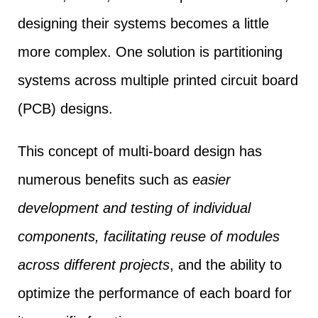
designing their systems becomes a little
more complex. One solution is partitioning
systems across multiple printed circuit board
(PCB) designs.
This concept of multi-board design has
numerous benefits such as
easier
development and testing of individual
components, facilitating reuse of modules
across different projects
, and the ability to
optimize the performance of each board for