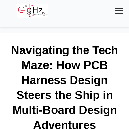
Skip
to
content
Navigating the Tech
Maze: How PCB
Harness Design
Steers the Ship in
Multi-Board Design
Adventures