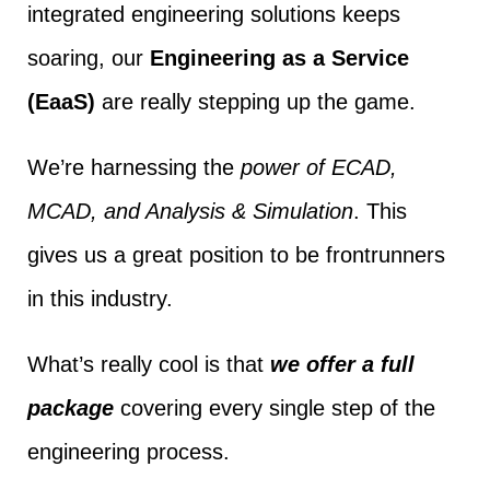
integrated engineering solutions keeps
soaring, our
Engineering as a Service
(EaaS)
are really stepping up the game.
We’re harnessing the
power of ECAD,
MCAD, and Analysis & Simulation
. This
gives us a great position to be frontrunners
in this industry.
What’s really cool is that
we offer a full
package
covering every single step of the
engineering process.