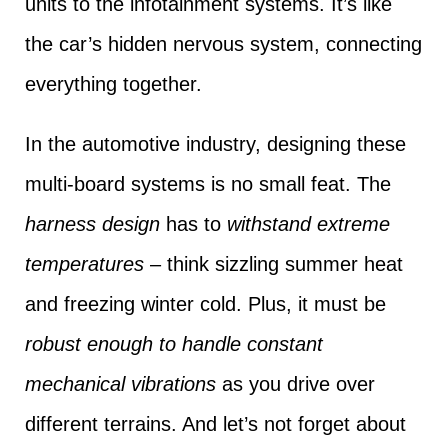
units to the infotainment systems. It’s like
the car’s hidden nervous system, connecting
everything together.
In the automotive industry, designing these
multi-board systems is no small feat. The
harness design
has to
withstand extreme
temperatures
– think sizzling summer heat
and freezing winter cold. Plus, it must be
robust enough to handle constant
mechanical vibrations
as you drive over
different terrains. And let’s not forget about