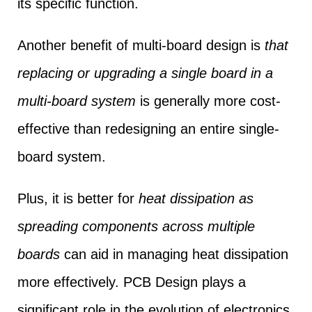
its specific function.
Another benefit of multi-board design is
that
replacing or upgrading a single board in a
multi-board system
is generally more cost-
effective than redesigning an entire single-
board system.
Plus, it is better for
heat dissipation as
spreading components across multiple
boards
can aid in managing heat dissipation
more effectively. PCB Design plays a
significant role in the evolution of electronics