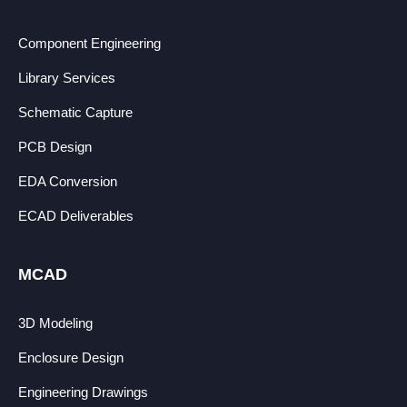
Component Engineering
Library Services
Schematic Capture
PCB Design
EDA Conversion
ECAD Deliverables
MCAD
3D Modeling
Enclosure Design
Engineering Drawings