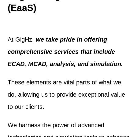
(EaaS)
At GigHz,
we take pride in offering
comprehensive services that include
ECAD, MCAD, analysis, and simulation.
These elements are vital parts of what we
do, allowing us to provide exceptional value
to our clients.
We harness the power of advanced