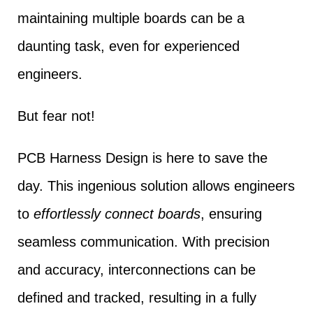
maintaining multiple boards can be a
daunting task, even for experienced
engineers.
But fear not!
PCB Harness Design is here to save the
day. This ingenious solution allows engineers
to
effortlessly connect boards
, ensuring
seamless communication. With precision
and accuracy, interconnections can be
defined and tracked, resulting in a fully