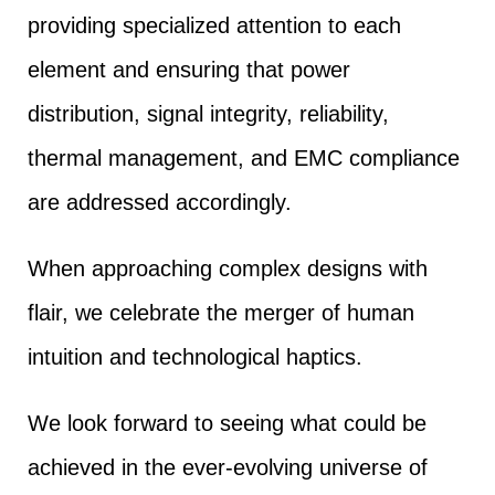
providing specialized attention to each
element and ensuring that power
distribution, signal integrity, reliability,
thermal management, and EMC compliance
are addressed accordingly.
When approaching complex designs with
flair, we celebrate the merger of human
intuition and technological haptics.
We look forward to seeing what could be
achieved in the ever-evolving universe of