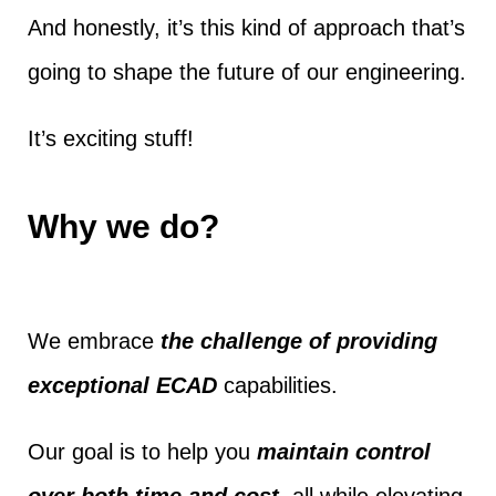
And honestly, it’s this kind of approach that’s
going to shape the future of our engineering.
It’s exciting stuff!
Why we do?
We embrace
the challenge of providing
exceptional ECAD
capabilities.
Our goal is to help you
maintain control
over both time and cost
, all while elevating