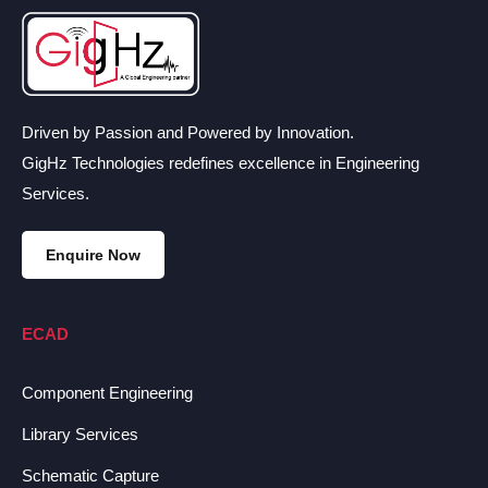
Driven by Passion and Powered by Innovation.
GigHz Technologies redefines excellence in Engineering
Services.
Enquire Now
ECAD
Component Engineering
Library Services
Schematic Capture