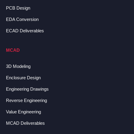
PCB Design
EDA Conversion
ECAD Deliverables
MCAD
3D Modeling
Enclosure Design
Engineering Drawings
Reverse Engineering
Value Engineering
MCAD Deliverables