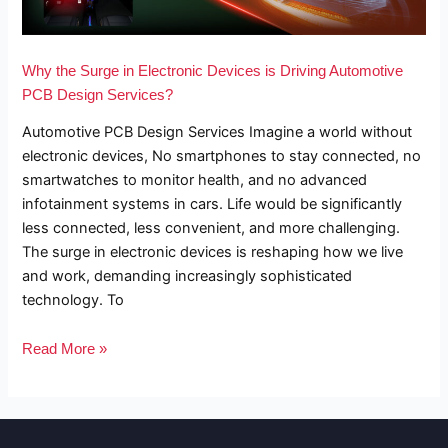
is
Driving
Why the Surge in Electronic Devices is Driving Automotive
Automotive
PCB Design Services?
PCB
Automotive PCB Design Services Imagine a world without
Design
electronic devices, No smartphones to stay connected, no
Services?
smartwatches to monitor health, and no advanced
infotainment systems in cars. Life would be significantly
less connected, less convenient, and more challenging.
The surge in electronic devices is reshaping how we live
and work, demanding increasingly sophisticated
technology. To
Read More »