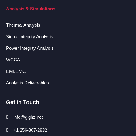
Analysis & Simulations
Thermal Analysis
Signal Integrity Analysis
Power Integrity Analysis
WCCA
EMI/EMC
Analysis Deliverables
Get in Touch
info@gighz.net
+1 256-367-2832